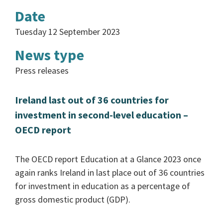
Date
Tuesday 12 September 2023
News type
Press releases
Ireland last out of 36 countries for
investment in second-level education –
OECD report
The OECD report Education at a Glance 2023 once
again ranks Ireland in last place out of 36 countries
for investment in education as a percentage of
gross domestic product (GDP).