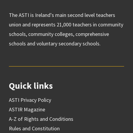
The ASTI is Ireland's main second level teachers
union and represents 21,000 teachers in community
schools, community colleges, comprehensive
schools and voluntary secondary schools.
Quick links
ASTI Privacy Policy
ASTIR Magazine
A-Z of Rights and Conditions
Rules and Constitution