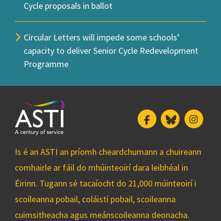
Cycle proposals in ballot
Circular Letters will impede some schools’
capacity to deliver Senior Cycle Redevelopment
Programme
Facebook
Bluesky
Insta
Is é an ASTI an príomh cheardchumann a chuireann
comhairle ar fáil do mhúinteoirí dara leibhéal in
Éirinn. Tugann sé tacaíocht do 21,000 múinteoirí i
scoileanna pobail, coláistí pobail, scoileanna
cuimsitheacha agus meánscoileanna deonacha.