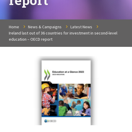
Home
News & Campaigns
Latest News
Ireland last out of 36 countries for investment in second-level
education – OECD report