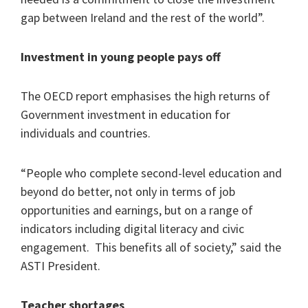
gap between Ireland and the rest of the world”.
Investment in young people pays off
The OECD report emphasises the high returns of
Government investment in education for
individuals and countries.
“People who complete second-level education and
beyond do better, not only in terms of job
opportunities and earnings, but on a range of
indicators including digital literacy and civic
engagement. This benefits all of society,” said the
ASTI President.
Teacher shortages