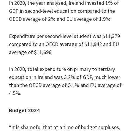
In 2020, the year analysed, Ireland invested 1% of
GDP in second-level education compared to the
OECD average of 2% and EU average of 1.9%.
Expenditure per second-level student was $11,379
compared to an OECD average of $11,942 and EU
average of $11,696.
In 2020, total expenditure on primary to tertiary
education in Ireland was 3.2% of GDP, much lower
than the OECD average of 5.1% and EU average of
4.5%.
Budget 2024
“It is shameful that at a time of budget surpluses,