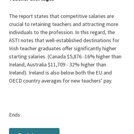
The report states that competitive salaries are
crucial to retaining teachers and attracting more
individuals to the profession. In this regard, the
ASTI notes that well-established destinations for
Irish teacher graduates offer significantly higher
starting salaries. (Canada $5,876 -16% higher than
Ireland; Australia $11,709 - 32% higher than
Ireland). Ireland is also below both the EU and
OECD country averages for new teachers’ pay.
Ends