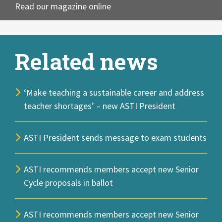
Read our magazine online
Related news
‘Make teaching a sustainable career and address
teacher shortages’ – new ASTI President
ASTI President sends message to exam students
ASTI recommends members accept new Senior
Cycle proposals in ballot
ASTI recommends members accept new Senior