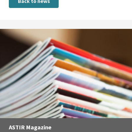
Back to news
ASTIR Magazine