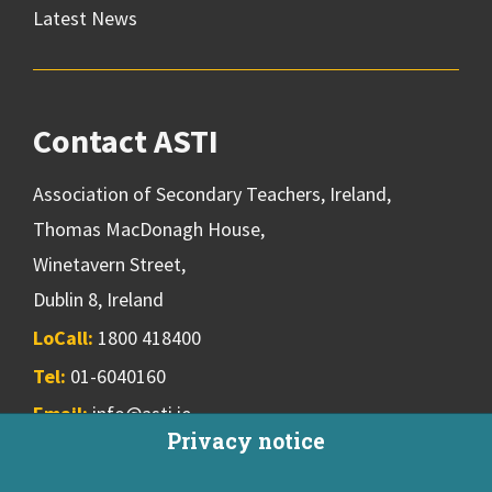
Latest News
Contact ASTI
Association of Secondary Teachers, Ireland,
Thomas MacDonagh House,
Winetavern Street,
Dublin 8, Ireland
LoCall:
1800 418400
Tel:
01-6040160
Email:
info@asti.ie
Privacy notice