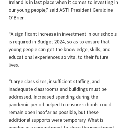
Ireland is in last place when it comes to investing in
our young people,” said ASTI President Geraldine
O’Brien.
“A significant increase in investment in our schools
is required in Budget 2024, so as to ensure that
young people can get the knowledge, skills, and
educational experiences so vital to their future
lives.
“Large class sizes, insufficient staffing, and
inadequate classrooms and buildings must be
addressed. Increased spending during the
pandemic period helped to ensure schools could
remain open insofar as possible, but these
additional supports were temporary. What is
needed is a commitment to close the investment