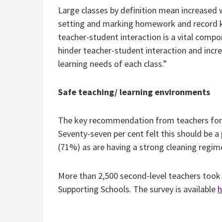
Large classes by definition mean increased w
setting and marking homework and record ke
teacher-student interaction is a vital compo
hinder teacher-student interaction and incr
learning needs of each class.”
Safe teaching/ learning environments
The key recommendation from teachers for 
Seventy-seven per cent felt this should be a
(71%) as are having a strong cleaning regime
More than 2,500 second-level teachers took 
Supporting Schools. The survey is available
h