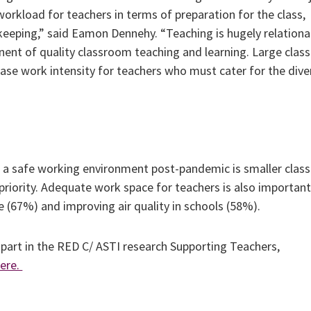
orkload for teachers in terms of preparation for the class,
eping,” said Eamon Dennehy. “Teaching is hugely relationa
nent of quality classroom teaching and learning. Large clas
ease work intensity for teachers who must cater for the dive
a safe working environment post-pandemic is smaller class
 priority. Adequate work space for teachers is also importan
 (67%) and improving air quality in schools (58%).
part in the RED C/ ASTI research Supporting Teachers,
ere.