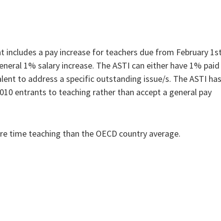
includes a pay increase for teachers due from February 1s
 general 1% salary increase. The ASTI can either have 1% paid
alent to address a specific outstanding issue/s. The ASTI ha
 2010 entrants to teaching rather than accept a general pay
ore time teaching than the OECD country average.