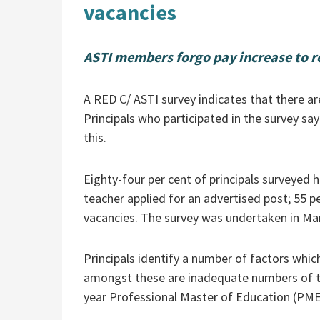
vacancies
ASTI members forgo pay increase to r
A RED C/ ASTI survey indicates that there are
Principals who participated in the survey say
this.
Eighty-four per cent of principals surveyed 
teacher applied for an advertised post; 55 pe
vacancies. The survey was undertaken in Ma
Principals identify a number of factors whic
amongst these are inadequate numbers of tea
year Professional Master of Education (PME)