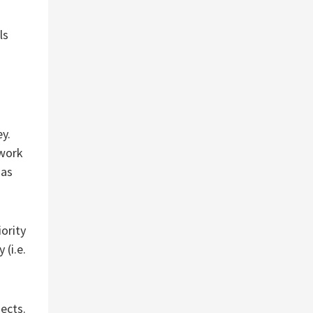
ls
ey.
 work
has
ority
 (i.e.
ects.