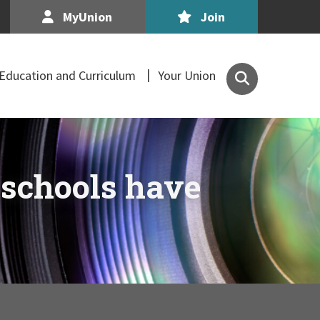
MyUnion
Join
Search
Education and Curriculum
Your Union
the
Association
of
Secondary
Teachers,
 schools have
Ireland
site