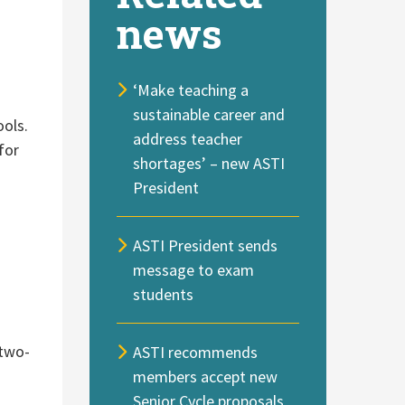
news
‘Make teaching a
sustainable career and
ools.
address teacher
for
shortages’ – new ASTI
President
ASTI President sends
message to exam
students
 two-
ASTI recommends
members accept new
Senior Cycle proposals