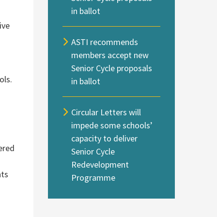
in ballot
ive
ASTI recommends
members accept new
Senior Cycle proposals
ols.
in ballot
Circular Letters will
impede some schools’
capacity to deliver
tered
Senior Cycle
Redevelopment
nts
Programme