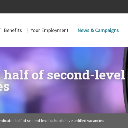
I Benefits
Your Employment
News & Campaigns
 half of second-level
es
ndicates half of second-level schools have unfilled vacancies