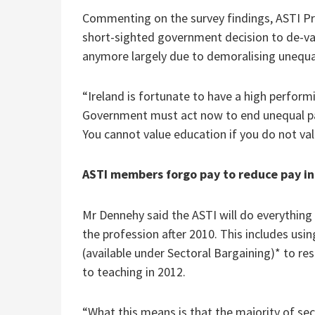
Commenting on the survey findings, ASTI Pr
short-sighted government decision to de-valu
anymore largely due to demoralising unequa
“Ireland is fortunate to have a high perform
Government must act now to end unequal pay 
You cannot value education if you do not val
ASTI members forgo pay to reduce pay in
Mr Dennehy said the ASTI will do everything
the profession after 2010. This includes usi
(available under Sectoral Bargaining)* to r
to teaching in 2012.
“What this means is that the majority of sec