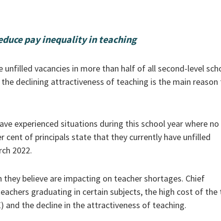
educe pay inequality in teaching
 unfilled vacancies in more than half of all second-level sch
 the declining attractiveness of teaching is the main reason 
have experienced situations during this school year where no
r cent of principals state that they currently have unfilled
rch 2022.
h they believe are impacting on teacher shortages. Chief
chers graduating in certain subjects, the high cost of the
 and the decline in the attractiveness of teaching.