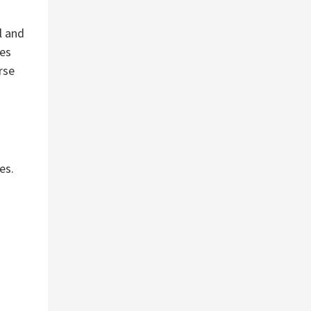
l and
ses
rse
es.
t