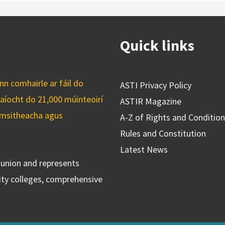
Quick links
n comhairle ar fáil do
ASTI Privacy Policy
caíocht do 21,000 múinteoirí
ASTIR Magazine
cuimsitheacha agus
A-Z of Rights and Conditio
Rules and Constitution
Latest News
s union and represents
ty colleges, comprehensive