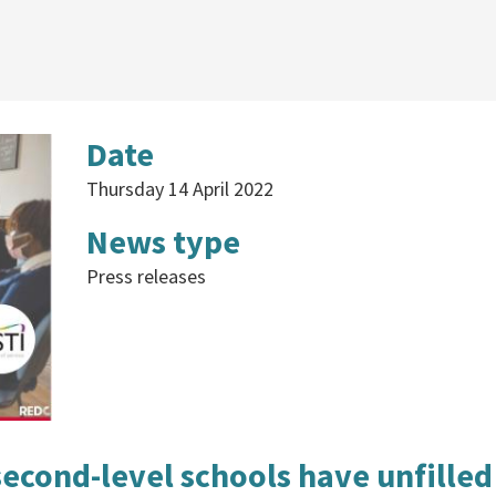
Date
Thursday 14 April 2022
News type
Press releases
second-level schools have unfilled