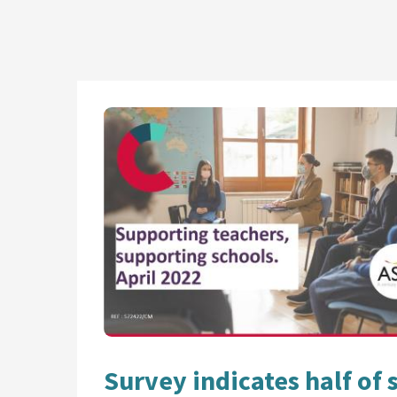
Survey indicates half of 