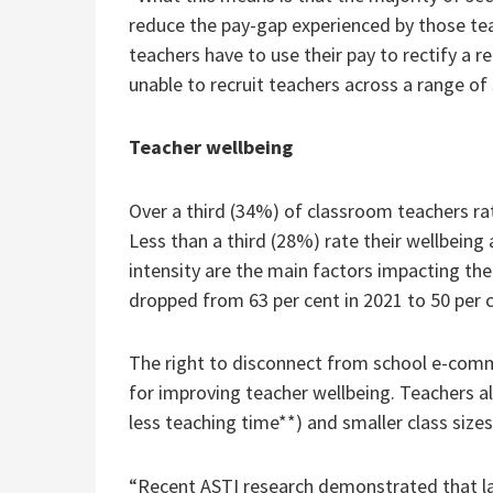
reduce the pay-gap experienced by those teac
teachers have to use their pay to rectify a 
unable to recruit teachers across a range of 
Teacher wellbeing
Over a third (34%) of classroom teachers rat
Less than a third (28%) rate their wellbein
intensity are the main factors impacting the
dropped from 63 per cent in 2021 to 50 per c
The right to disconnect from school e-commu
for improving teacher wellbeing. Teachers al
less teaching time**) and smaller class sizes
“Recent ASTI research demonstrated that lar