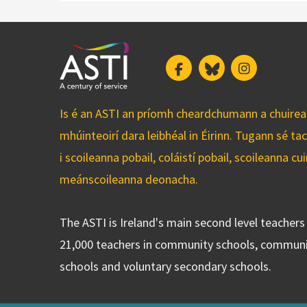
Facebook
Bluesky
Instagram
Is é an ASTI an príomh cheardchumann a chuirean
mhúinteoirí dara leibhéal in Éirinn. Tugann sé ta
i scoileanna pobail, coláistí pobail, scoileanna 
meánscoileanna deonacha.
The ASTI is Ireland's main second level teacher
21,000 teachers in community schools, communi
schools and voluntary secondary schools.