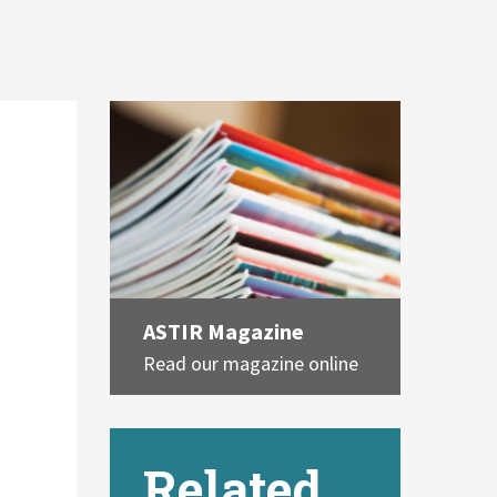
ASTIR Magazine
Read our magazine online
Related