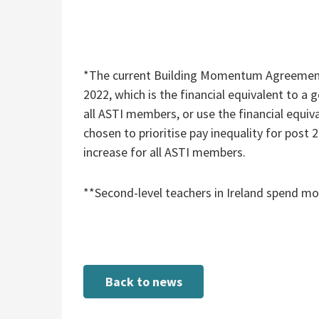
*The current Building Momentum Agreement 
2022, which is the financial equivalent to a
all ASTI members, or use the financial equiv
chosen to prioritise pay inequality for post
increase for all ASTI members.
**Second-level teachers in Ireland spend m
Back to news