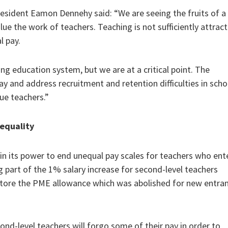
esident Eamon Dennehy said: “We are seeing the fruits of a
e the work of teachers. Teaching is not sufficiently attract
l pay.
ing education system, but we are at a critical point. The
and address recruitment and retention difficulties in scho
ue teachers.”
equality
 in its power to end unequal pay scales for teachers who en
ng part of the 1% salary increase for second-level teachers
estore the PME allowance which was abolished for new entra
ond-level teachers will forgo some of their pay in order to