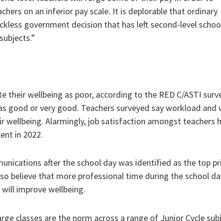
hers on an inferior pay scale. It is deplorable that ordinary
reckless government decision that has left second-level schoo
subjects.”
e their wellbeing as poor, according to the RED C/ASTI surv
g as good or very good. Teachers surveyed say workload and
ir wellbeing. Alarmingly, job satisfaction amongst teachers 
ent in 2022.
nications after the school day was identified as the top pri
so believe that more professional time during the school day
 will improve wellbeing.
ge classes are the norm across a range of Junior Cycle subj