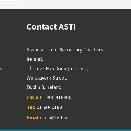
Contact ASTI
Association of Secondary Teachers,
Ireland,
ns
Thomas MacDonagh House,
Winetavern Street,
Dublin 8, Ireland
LoCall:
1800 418400
Tel:
01-6040160
Email:
info@asti.ie