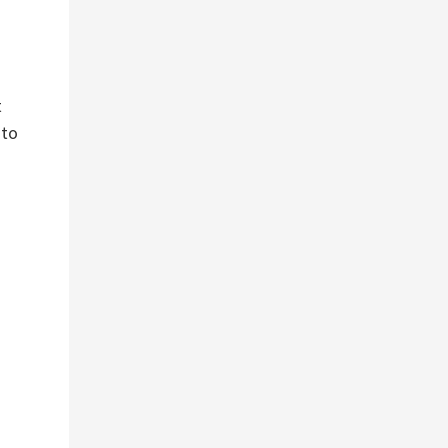
t
 to
s