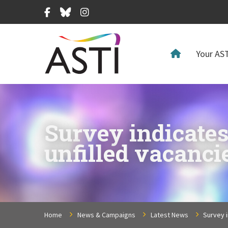
Facebook
Bluesky
Instagram
Your AST
Survey indicates
unfilled vacanci
Home
News & Campaigns
Latest News
Survey i