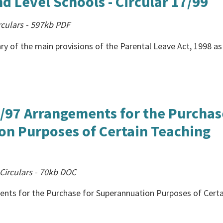
d Level Schools - Circular 17/99
culars
-
597kb
PDF
ry of the main provisions of the Parental Leave Act, 1998 as 
26/97 Arrangements for the Purchas
on Purposes of Certain Teaching
Circulars
-
70kb
DOC
ments for the Purchase for Superannuation Purposes of Certa