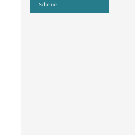
Scheme