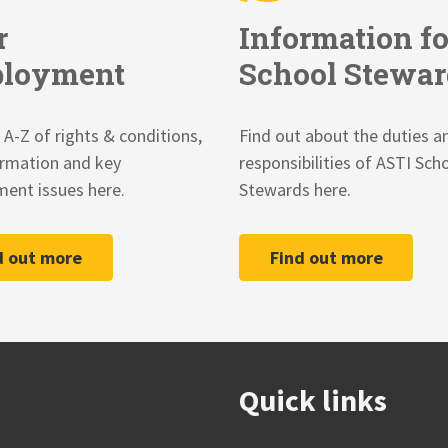
r
Information fo
loyment
School Stewar
 A-Z of rights & conditions,
Find out about the duties a
ormation and key
responsibilities of ASTI Sch
ent issues here.
Stewards here.
d out more
Find out more
Quick links