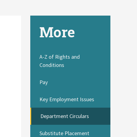
More
A-Z of Rights and
Conditions
Pay
e
Key Employment Issues
Department Circulars
Substitute Placement