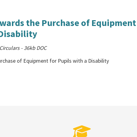
wards the Purchase of Equipment
Disability
irculars
-
36kb
DOC
chase of Equipment for Pupils with a Disability