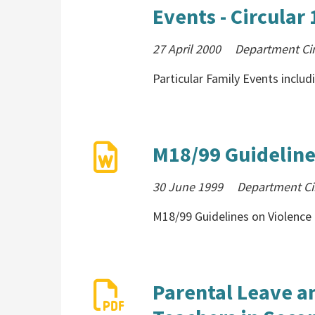
Events - Circular
27 April 2000
Department Cir
Particular Family Events includ
M18/99 Guideline
30 June 1999
Department Ci
M18/99 Guidelines on Violence 
Parental Leave a