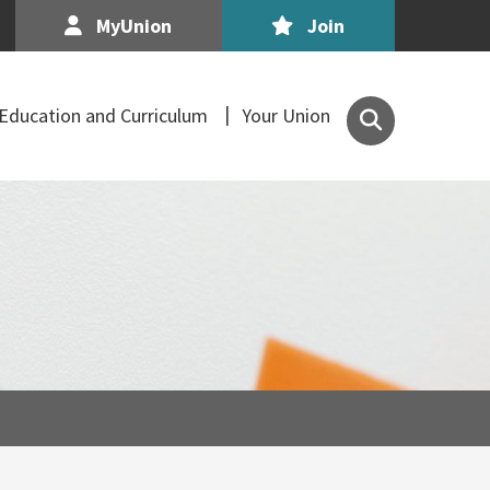
MyUnion
Join
Search
Education and Curriculum
Your Union
the
Association
of
Secondary
Teachers,
Ireland
site