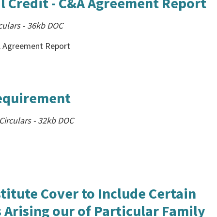
l Credit - C&A Agreement Report
culars
-
36kb
DOC
&A Agreement Report
Requirement
irculars
-
32kb
DOC
titute Cover to Include Certain
Arising our of Particular Family