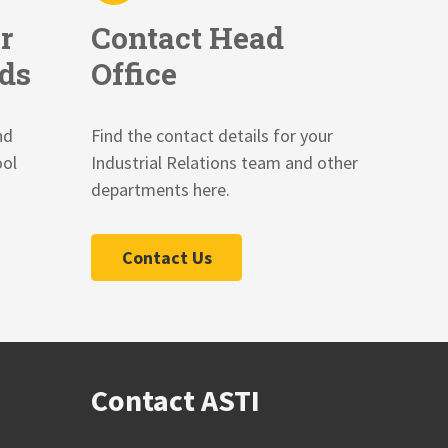
r
Contact Head
ds
Office
nd
Find the contact details for your
ool
Industrial Relations team and other
departments here.
Contact Us
Contact ASTI