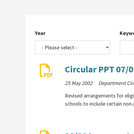
Year
Keyw
Circular PPT 07/
25 May 2002
Department Cir
Revised arrangements for elig
schools to include certain non