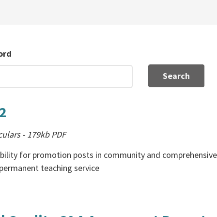
ord
Search
02
culars
-
179kb
PDF
ibility for promotion posts in community and comprehensiv
-permanent teaching service