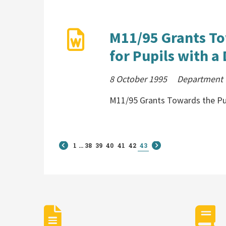
M11/95 Grants To
for Pupils with a 
8 October 1995
Department C
M11/95 Grants Towards the Pur
1
...
38
39
40
41
42
43