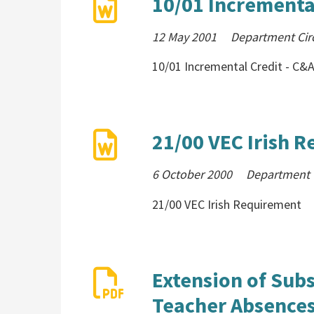
10/01 Incrementa
12 May 2001
Department Cir
10/01 Incremental Credit - C
21/00 VEC Irish 
6 October 2000
Department C
21/00 VEC Irish Requirement
Extension of Subs
Teacher Absences 