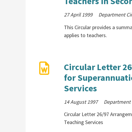
Teachers in Secon
27 April 1999
Department Cir
This Circular provides a summa
applies to teachers.
Circular Letter 
for Superannuati
Services
14 August 1997
Department 
Circular Letter 26/97 Arrange
Teaching Services