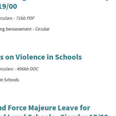
 19/00
culars
-
71kb
PDF
ing bereavement - Circular
s on Violence in Schools
rculars
-
496kb
DOC
in Schools
nd Force Majeure Leave for