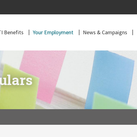
I Benefits
Your Employment
News & Campaigns
ulars