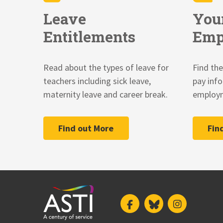
Leave
You
Entitlements
Emp
Read about the types of leave for
Find the
teachers including sick leave,
pay inf
maternity leave and career break.
employm
Find out More
Fin
Facebook
Bluesky
Instagram