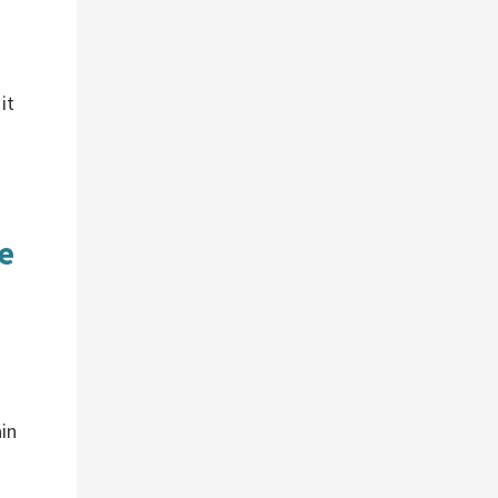
it
e
in