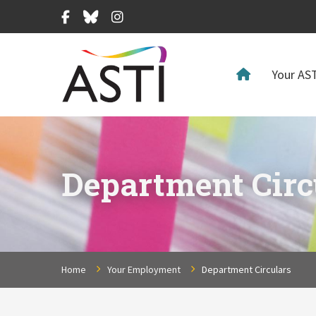
Facebook
Bluesky
Instagram
Your AST
Department Circ
Home
Your Employment
Department Circulars