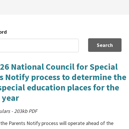
ord
Search
26 National Council for Special
s Notify process to determine the
 special education places for the
 year
ulars
-
203kb
PDF
 the Parents Notify process will operate ahead of the