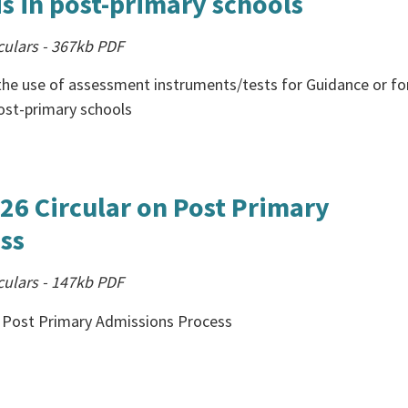
s in post-primary schools
culars
-
367kb
PDF
the use of assessment instruments/tests for Guidance or fo
ost-primary schools
26 Circular on Post Primary
ss
culars
-
147kb
PDF
on Post Primary Admissions Process