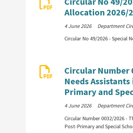
Circular No 49/20
Allocation 2026/
4 June 2026
Department Cir
Circular No 49/2026 - Special 
Circular Number 
Needs Assistants 
Primary and Spec
4 June 2026
Department Cir
Circular Number 0032/2026 - Th
Post-Primary and Special Scho