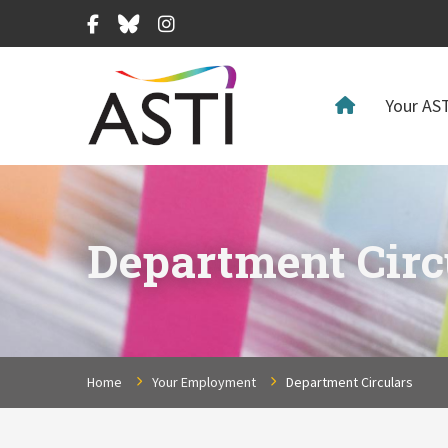
Facebook
Bluesky
Instagram
Your AST
Department Circ
Home
Your Employment
Department Circulars