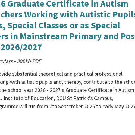
6 Graduate Certificate in Autism
chers Working with Autistic Pupil
s, Special Classes or as Special
rs in Mainstream Primary and Pos
 2026/2027
culars
-
300kb
PDF
vide substantial theoretical and practical professional
ng with autistic pupils and, thereby, contribute to the scho
n the school year 2026 - 2027 a Graduate Certificate in Autism
CU Institute of Education, DCU St Patrick’s Campus,
gramme will run from 7th September 2026 to early May 2027