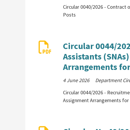
Circular 0040/2026 - Contract
Posts
Circular 0044/20
Assistants (SNAs
Arrangements for
4 June 2026
Department Cir
Circular 0044/2026 - Recruitme
Assignment Arrangements for 