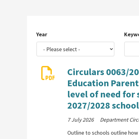
Year
Keyw
Circulars 0063/20
Education Parent
level of need for
2027/2028 school
7 July 2026
Department Circ
Outline to schools outline how