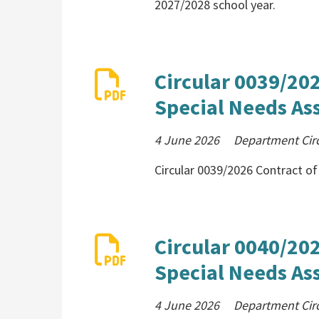
2027/2028 school year.
Circular 0039/20
Special Needs Ass
4 June 2026
Department Cir
Circular 0039/2026 Contract o
Circular 0040/20
Special Needs Ass
4 June 2026
Department Cir