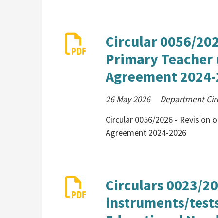
Circular 0056/2026
Primary Teacher 
Agreement 2024-
26 May 2026
Department Cir
Circular 0056/2026 - Revision o
Agreement 2024-2026
Circulars 0023/2
instruments/tests