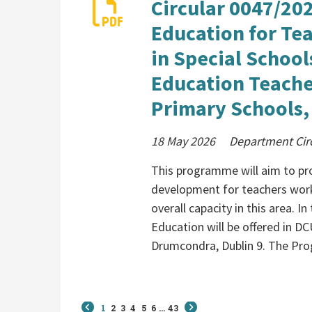
Circular 0047/202
Education for Tea
in Special School
Education Teache
Primary Schools,
18 May 2026
Department Cir
This programme will aim to pro
development for teachers worki
overall capacity in this area. I
Education will be offered in D
Drumcondra, Dublin 9. The Pro
1
2
3
4
5
6
...
43