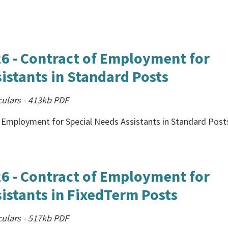
26 - Contract of Employment for
istants in Standard Posts
culars
-
413kb
PDF
f Employment for Special Needs Assistants in Standard Post
26 - Contract of Employment for
istants in FixedTerm Posts
culars
-
517kb
PDF