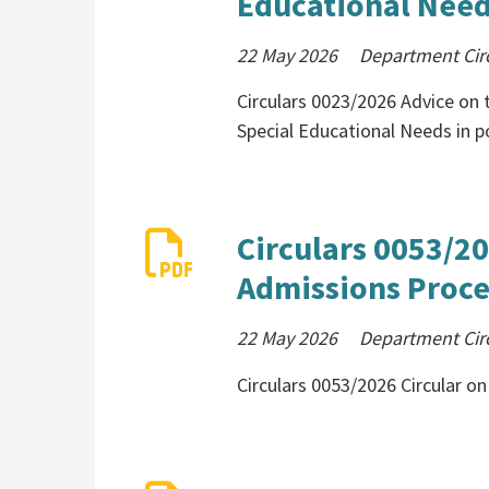
Educational Need
22 May 2026
Department Cir
Circulars 0023/2026 Advice on 
Special Educational Needs in p
Circulars 0053/20
Admissions Proce
22 May 2026
Department Cir
Circulars 0053/2026 Circular 