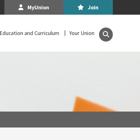
MyUnion
Join
Search
Education and Curriculum
Your Union
the
Association
of
Secondary
Teachers,
Ireland
site