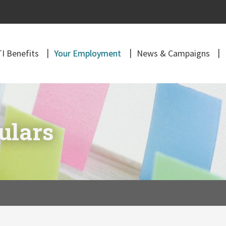
I Benefits
Your Employment
News & Campaigns
ulars