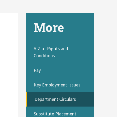
More
A-Z of Rights and
Conditions
Pay
Key Employment Issues
Department Circulars
Substitute Placement