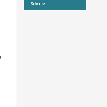
Scheme
s