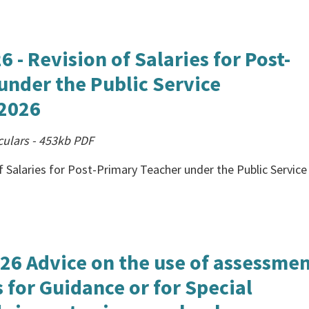
 - Revision of Salaries for Post-
under the Public Service
2026
culars
-
453kb
PDF
f Salaries for Post-Primary Teacher under the Public Service
026 Advice on the use of assessme
 for Guidance or for Special