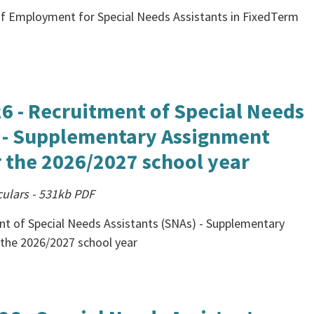
 of Employment for Special Needs Assistants in FixedTerm
26 - Recruitment of Special Needs
) - Supplementary Assignment
 the 2026/2027 school year
culars
-
531kb
PDF
nt of Special Needs Assistants (SNAs) - Supplementary
the 2026/2027 school year