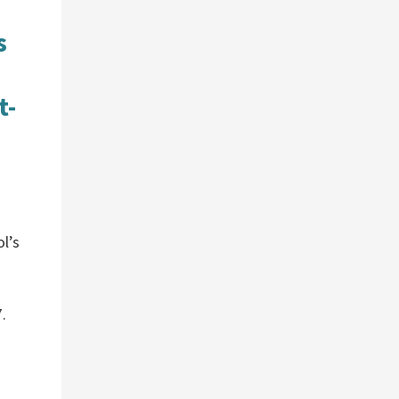
s
t-
ol’s
.