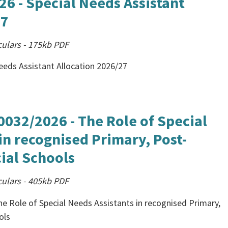
26 - Special Needs Assistant
27
culars
-
175kb
PDF
Needs Assistant Allocation 2026/27
0032/2026 - The Role of Special
in recognised Primary, Post-
ial Schools
culars
-
405kb
PDF
e Role of Special Needs Assistants in recognised Primary,
ols