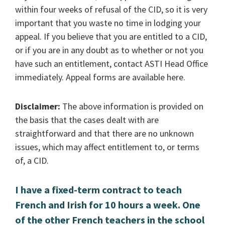
within four weeks of refusal of the CID, so it is very
important that you waste no time in lodging your
appeal. If you believe that you are entitled to a CID,
or if you are in any doubt as to whether or not you
have such an entitlement, contact ASTI Head Office
immediately. Appeal forms are available here.
Disclaimer:
The above information is provided on
the basis that the cases dealt with are
straightforward and that there are no unknown
issues, which may affect entitlement to, or terms
of, a CID.
I have a fixed-term contract to teach
French and Irish for 10 hours a week. One
of the other French teachers in the school