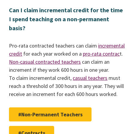
Can I claim incremental credit for the time
I spend teaching on a non-permanent
basis?
Pro-rata contracted teachers can claim
incremental
credit
for each year worked on a
pro-rata contrac
t.
Non-casual contracted teachers
can claim an
increment if they work 600 hours in one year.
To claim incremental credit,
casual teachers
must
reach a threshold of 300 hours in any year. They will
receive an increment for each 600 hours worked.
#Non-Permanent Teachers
#Contracts