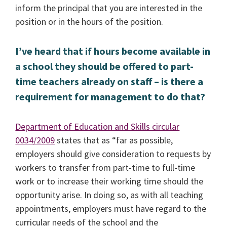
inform the principal that you are interested in the
position or in the hours of the position.
I’ve heard that if hours become available in
a school they should be offered to part-
time teachers already on staff – is there a
requirement for management to do that?
Department of Education and Skills circular
0034/2009
states that as “far as possible,
employers should give consideration to requests by
workers to transfer from part-time to full-time
work or to increase their working time should the
opportunity arise. In doing so, as with all teaching
appointments, employers must have regard to the
curricular needs of the school and the