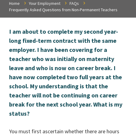
Home
Your Employment
FAQs
Frequently Asked Questions from Non-Permanent Teachers
I am about to complete my second year-
long fixed-term contract with the same
employer. I have been covering for a
teacher who was initially on maternity
leave and who is now on career break. I
have now completed two full years at the
school. My understanding is that the
teacher will not be continuing on career
break for the next school year. What is my
status?
You must first ascertain whether there are hours