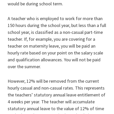
would be during school term.
A teacher who is employed to work for more than
150 hours during the school year, but less than a full
school year, is classified as a non-casual part-time
teacher. If, for example, you are covering for a
teacher on maternity leave, you will be paid an
hourly rate based on your point on the salary scale
and qualification allowances. You will not be paid
over the summer.
However, 12% will be removed from the current
hourly casual and non-casual rates. This represents
the teachers’ statutory annual leave entitlement of
4 weeks per year. The teacher will accumulate
statutory annual leave to the value of 12% of time