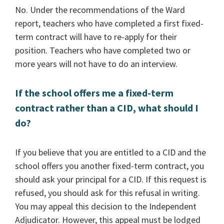
No. Under the recommendations of the Ward
report, teachers who have completed a first fixed-
term contract will have to re-apply for their
position. Teachers who have completed two or
more years will not have to do an interview.
If the school offers me a fixed-term
contract rather than a CID, what should I
do?
If you believe that you are entitled to a CID and the
school offers you another fixed-term contract, you
should ask your principal for a CID. If this request is
refused, you should ask for this refusal in writing.
You may appeal this decision to the Independent
Adjudicator. However, this appeal must be lodged