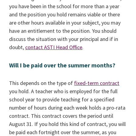
you have been in the school for more than a year
and the position you hold remains viable or there
are other hours available in your subject, you may
have an entitlement to the position. You should
discuss the situation with your principal and if in
doubt,
contact ASTI Head Office
.
Will I be paid over the summer months?
This depends on the type of
fixed-term contract
you hold. A teacher who is employed for the full
school year to provide teaching for a specified
number of hours during each week holds a pro-rata
contract. This contract covers the period until
August 31. If you hold this kind of contract, you will
be paid each fortnight over the summer, as you