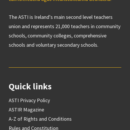
The ASTI is Ireland's main second level teachers
union and represents 21,000 teachers in community
schools, community colleges, comprehensive
schools and voluntary secondary schools.
Quick links
ASTI Privacy Policy
ASTIR Magazine
A-Z of Rights and Conditions
Rules and Constitution