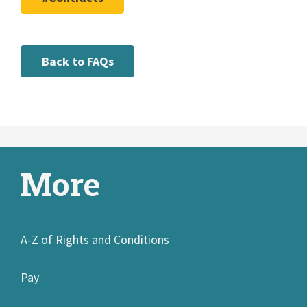
Back to FAQs
More
A-Z of Rights and Conditions
Pay