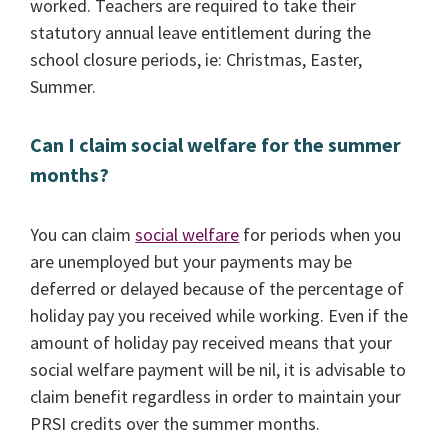
worked. Teachers are required to take their
statutory annual leave entitlement during the
school closure periods, ie: Christmas, Easter,
Summer.
Can I claim social welfare for the summer
months?
You can claim
social welfare
for periods when you
are unemployed but your payments may be
deferred or delayed because of the percentage of
holiday pay you received while working. Even if the
amount of holiday pay received means that your
social welfare payment will be nil, it is advisable to
claim benefit regardless in order to maintain your
PRSI credits over the summer months.