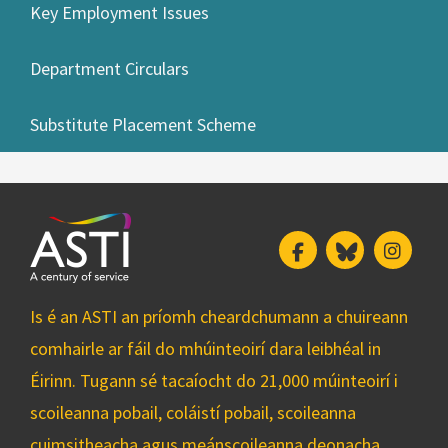
Key Employment Issues
Department Circulars
Substitute Placement Scheme
Facebook
Bluesky
Insta
Is é an ASTI an príomh cheardchumann a chuireann
comhairle ar fáil do mhúinteoirí dara leibhéal in
Éirinn. Tugann sé tacaíocht do 21,000 múinteoirí i
scoileanna pobail, coláistí pobail, scoileanna
cuimsitheacha agus meánscoileanna deonacha.