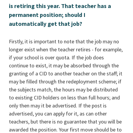
is retiring this year. That teacher has a
permanent position; should I
automatically get that job?
Firstly, it is important to note that the job may no
longer exist when the teacher retires - for example,
if your school is over quota. If the job does
continue to exist, it may be absorbed through the
granting of a CID to another teacher on the staff; it
may be filled through the redeployment scheme; if
the subjects match, the hours may be distributed
to existing CID holders on less than full hours; and
only then may it be advertised. If the post is
advertised, you can apply for it, as can other
teachers, but there is no guarantee that you will be
awarded the position. Your first move should be to