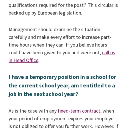
qualifications required for the post.” This circular is
backed up by European legislation.
Management should examine the situation
carefully and make every effort to increase part-
time hours when they can. If you believe hours
could have been given to you and were not,
call us
in Head Office
.
I have a temporary position in a school for
the current school year, am I entitled to a
job in the next school year?
As is the case with any
fixed-term contract
, when
your period of employment expires your employer
is not obliged to offer you further work. However, if