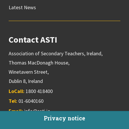
Latest News
Contact ASTI
Association of Secondary Teachers, Ireland,
Thomas MacDonagh House,
Winetavern Street,
Dublin 8, Ireland
LoCall:
1800 418400
Tel:
01-6040160
Email:
info@asti.ie
Privacy notice