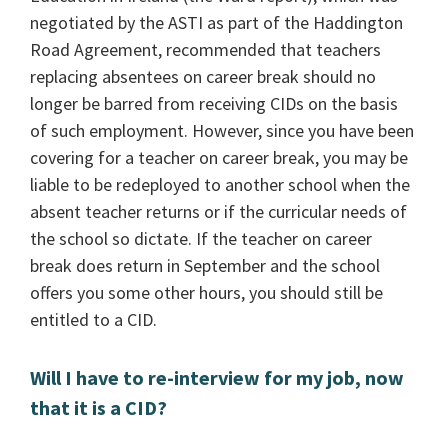
negotiated by the ASTI as part of the Haddington
Road Agreement, recommended that teachers
replacing absentees on career break should no
longer be barred from receiving CIDs on the basis
of such employment. However, since you have been
covering for a teacher on career break, you may be
liable to be redeployed to another school when the
absent teacher returns or if the curricular needs of
the school so dictate. If the teacher on career
break does return in September and the school
offers you some other hours, you should still be
entitled to a CID.
Will I have to re-interview for my job, now
that it is a CID?