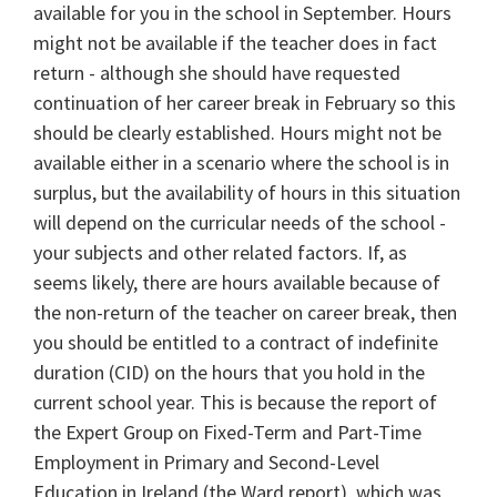
available for you in the school in September. Hours
might not be available if the teacher does in fact
return - although she should have requested
continuation of her career break in February so this
should be clearly established. Hours might not be
available either in a scenario where the school is in
surplus, but the availability of hours in this situation
will depend on the curricular needs of the school -
your subjects and other related factors. If, as
seems likely, there are hours available because of
the non-return of the teacher on career break, then
you should be entitled to a contract of indefinite
duration (CID) on the hours that you hold in the
current school year. This is because the report of
the Expert Group on Fixed-Term and Part-Time
Employment in Primary and Second-Level
Education in Ireland (the Ward report), which was