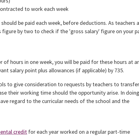
ours)
 contracted to work each week
u should be paid each week, before deductions. As teachers 
 figure by two to check if the 'gross salary' figure on your p
 of hours in one week, you will be paid for these hours at a
ant salary point plus allowances (if applicable) by 735.
ls to give consideration to requests by teachers to transfe
ase their working time should the opportunity arise. In doing
ave regard to the curricular needs of the school and the
ental credit
for each year worked on a regular part-time