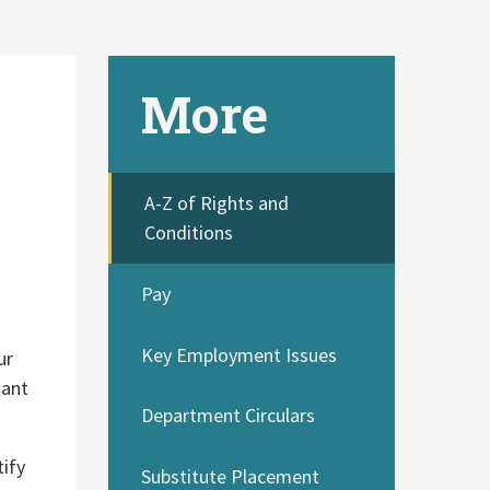
More
A-Z of Rights and
Conditions
Pay
Key Employment Issues
ur
tant
Department Circulars
tify
Substitute Placement