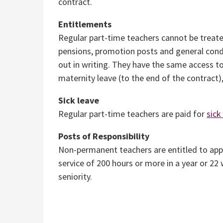
contract.
Entitlements
Regular part-time teachers cannot be treate
pensions, promotion posts and general cond
out in writing. They have the same access to
maternity leave (to the end of the contract),
Sick leave
Regular part-time teachers are paid for
sick
Posts of Responsibility
Non-permanent teachers are entitled to app
service of 200 hours or more in a year or 22
seniority.