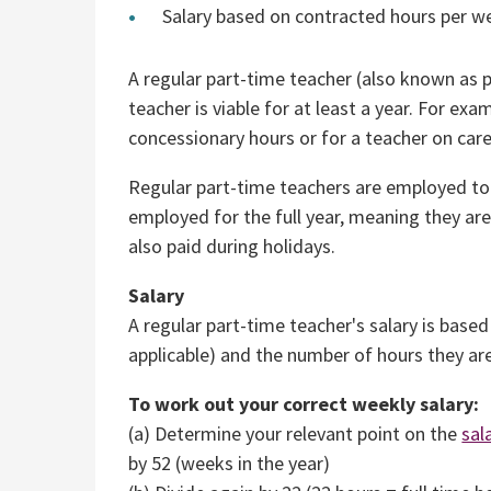
Salary based on contracted hours per we
A regular part-time teacher (also known as 
teacher is viable for at least a year. For e
concessionary hours or for a teacher on care
Regular part-time teachers are employed to
employed for the full year, meaning they are 
also paid during holidays.
Salary
A regular part-time teacher's salary is based
applicable) and the number of hours they a
To work out your correct weekly salary:
(a) Determine your relevant point on the
sal
by 52 (weeks in the year)