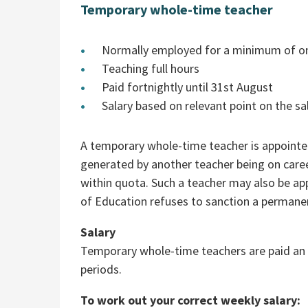
Temporary whole-time teacher
Normally employed for a minimum of o
Teaching full hours
Paid fortnightly until 31st August
Salary based on relevant point on the sa
A temporary whole-time teacher is appointed
generated by another teacher being on caree
within quota. Such a teacher may also be ap
of Education refuses to sanction a permanen
Salary
Temporary whole-time teachers are paid an i
periods.
To work out your correct weekly salary: