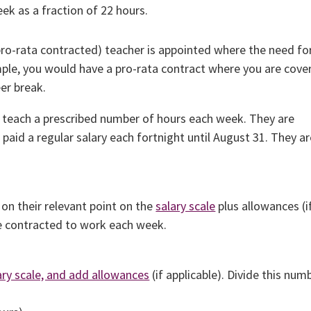
ek as a fraction of 22 hours.
pro-rata contracted) teacher is appointed where the need fo
xample, you would have a pro-rata contract where you are cove
er break.
 teach a prescribed number of hours each week. They are
paid a regular salary each fortnight until August 31. They a
 on their relevant point on the
salary scale
plus allowances (i
re contracted to work each week.
ary scale, and add allowances
(if applicable). Divide this num