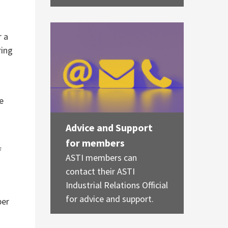
r a
ring
re
Advice and Support
for members
f
ASTI members can
contact their ASTI
Industrial Relations Official
for advice and support.
ber