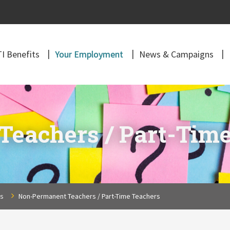
I Benefits
Your Employment
News & Campaigns
eachers / Part-Time
ns
Non-Permanent Teachers / Part-Time Teachers