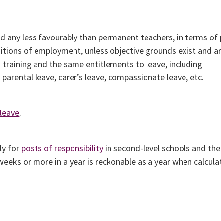
d any less favourably than permanent teachers, in terms of 
itions of employment, unless objective grounds exist and ar
 training and the same entitlements to leave, including
 parental leave, carer’s leave, compassionate leave, etc.
 leave
.
ly for
posts of responsibility
in second-level schools and the
 weeks or more in a year is reckonable as a year when calcula