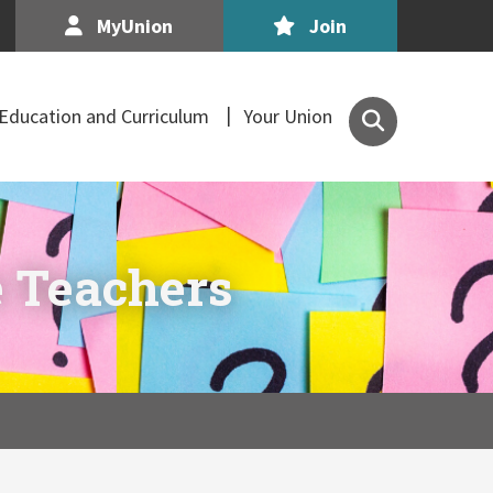
MyUnion
Join
Search
Education and Curriculum
Your Union
the
Association
of
Secondary
Teachers,
 Teachers
Ireland
site