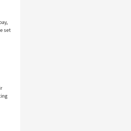
pay,
e set
ir
ting