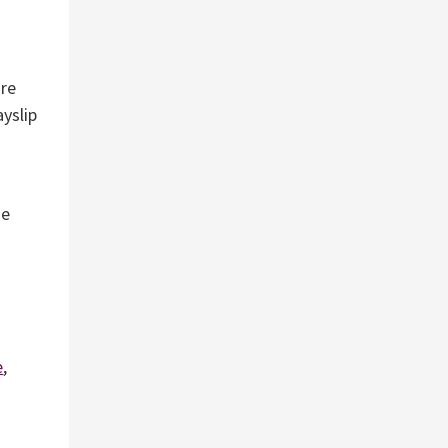
are
ayslip
me
e
,