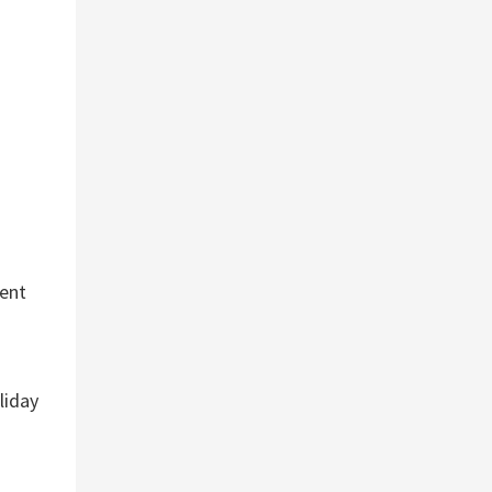
ment
liday