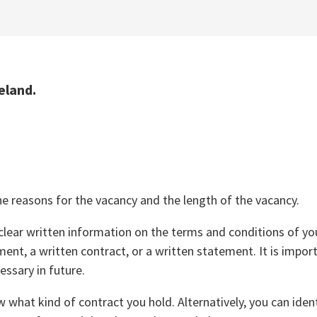
eland.
e reasons for the vacancy and the length of the vacancy.
lear written information on the terms and conditions of yo
tment, a written contract, or a written statement. It is impor
essary in future.
 what kind of contract you hold. Alternatively, you can iden