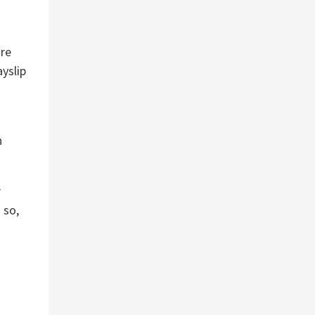
are
ayslip
n
r
 so,