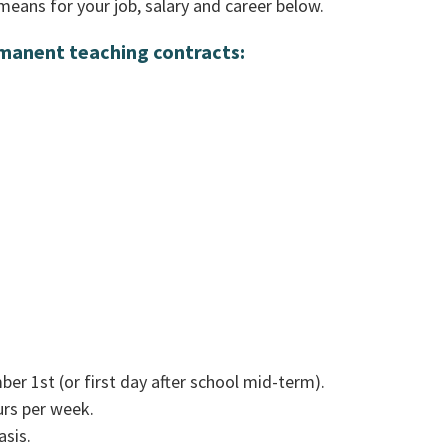
means for your job, salary and career below.
rmanent teaching contracts:
r 1st (or first day after school mid-term).
urs per week.
asis.