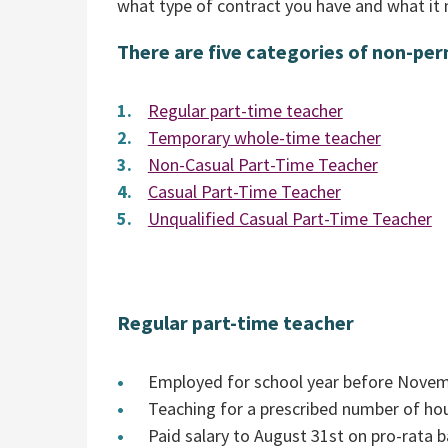
what type of contract you have and what it 
There are five categories of non-pe
Regular part-time teacher
Temporary whole-time teacher
Non-Casual Part-Time Teacher
Casual Part-Time Teacher
Unqualified Casual Part-Time Teacher
Regular part-time teacher
Employed for school year before Novembe
Teaching for a prescribed number of ho
Paid salary to August 31st on pro-rata b