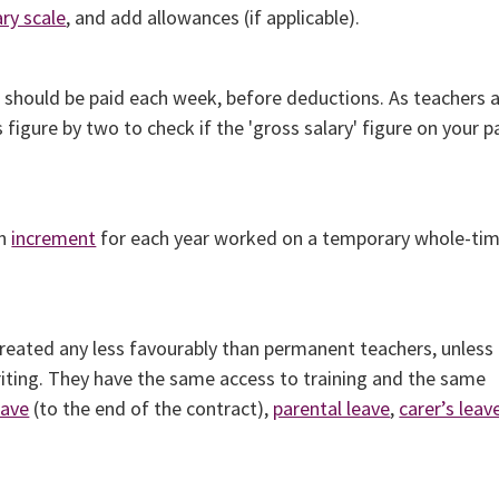
ary scale
, and add allowances (if applicable).
u should be paid each week, before deductions. As teachers 
 figure by two to check if the 'gross salary' figure on your p
an
increment
for each year worked on a temporary whole-ti
eated any less favourably than permanent teachers, unless
writing. They have the same access to training and the same
eave
(to the end of the contract),
parental leave
,
carer’s leav