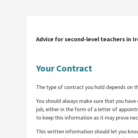
Advice for second-level teachers in Ir
Your Contract
The type of contract you hold depends on th
You should always make sure that you have c
job, either in the form of a letter of appoin
to keep this information as it may prove nec
This written information should let you know