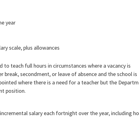
ne year
lary scale, plus allowances
 to teach full hours in circumstances where a vacancy is
r break, secondment, or leave of absence and the school is
pointed where there is a need for a teacher but the Depart
t position.
ncremental salary each fortnight over the year, including ho