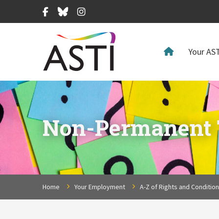
Facebook
Bluesky
Instagram
Your AST
Non-Permanent T
Home
Your Employment
A-Z of Rights and Conditio