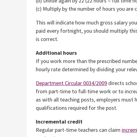
(b) Divide again by 22 (22 hours = full time h
(c) Multiply by the number of hours you are
This will indicate how much gross salary yo
paid every fortnight, you should multiply this
is correct.
Additional hours
If you work more than the prescribed number
hourly rate determined by dividing your relev
Department Circular 0034/2009
directs schoo
from part-time to full-time work or to incre
as with all teaching posts, employers must h
qualifications required for the post.
Incremental credit
Regular part-time teachers can claim
increm