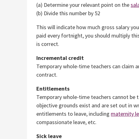
(a) Determine your relevant point on the
sal
(b) Divide this number by 52
This will indicate how much gross salary yo
paid every fortnight, you should multiply this
is correct.
Incremental credit
Temporary whole-time teachers can claim 
contract.
Entitlements
Temporary whole-time teachers cannot be tr
objective grounds exist and are set out in 
entitlements to leave, including
maternity l
compassionate leave, etc.
Sick leave