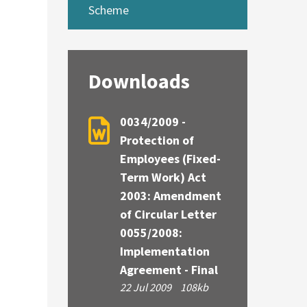
Scheme
Downloads
0034/2009 -
Protection of
Employees (Fixed-
Term Work) Act
2003: Amendment
of Circular Letter
0055/2008:
Implementation
Agreement - Final
22 Jul 2009
108kb