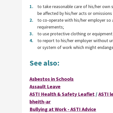
to take reasonable care of his/her own 
be affected by his/her acts or omissions
to co-operate with his/her employer so 
requirements;
to use protective clothing or equipment
to report to his/her employer without u
or system of work which might endanger
See also:
Asbestos in Schools
Assault Leave
ASTI Health & Safety Leaflet
/
ASTI l
bheith-ar
Bullying at Work - ASTI Advice