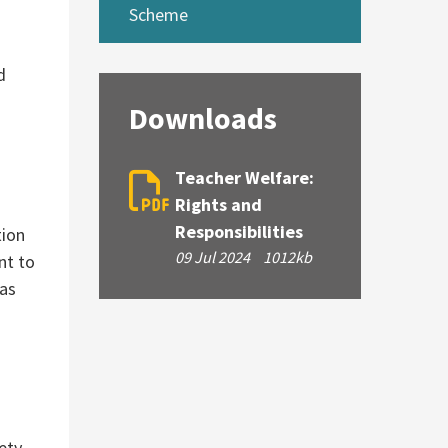
Scheme
d
Downloads
Teacher Welfare:
Rights and
Responsibilities
tion
09 Jul 2024
1012kb
ant to
 as
ety.