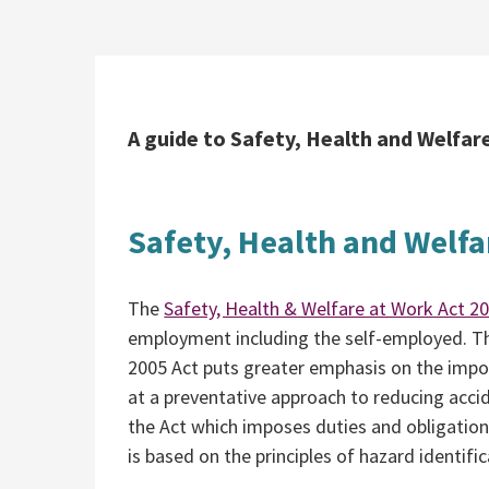
A guide to Safety, Health and Welfare
Safety, Health and Welfa
The
Safety, Health & Welfare at Work Act 2
employment including the self-employed. Th
2005 Act puts greater emphasis on the impo
at a preventative approach to reducing accide
the Act which imposes duties and obligatio
is based on the principles of hazard identif