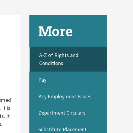
More
A-Z of Rights and
Conditions
Pay
Key Employment Issues
aimed
It is
Department Circulars
s. It
s.
Substitute Placement