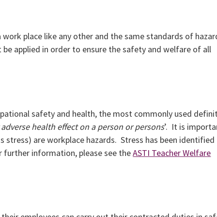
s a work place like any other and the same standards of hazar
be applied in order to ensure the safety and welfare of all
upational safety and health, the most commonly used defini
 adverse health effect on a person or persons
’. It is import
 stress) are workplace hazards. Stress has been identified
or further information, please see the
ASTI Teacher Welfare
t their employees can carry out their contracted duties in saf