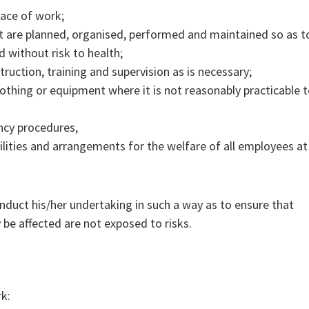
lace of work;
t are planned, organised, performed and maintained so as t
d without risk to health;
truction, training and supervision as is necessary;
clothing or equipment where it is not reasonably practicable 
ncy procedures,
ilities and arrangements for the welfare of all employees at
nduct his/her undertaking in such a way as to ensure that
be affected are not exposed to risks.
rk: