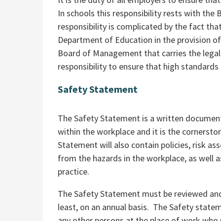
In schools this responsibility rests with t
responsibility is complicated by the fact th
Department of Education in the provision of s
Board of Management that carries the legal 
responsibility to ensure that high standards 
Safety Statement
The Safety Statement is a written document
within the workplace and it is the cornerst
Statement will also contain policies, risk a
from the hazards in the workplace, as well a
practice.
The Safety Statement must be reviewed and,
least, on an annual basis. The Safety stat
any other persons at the place of work who 