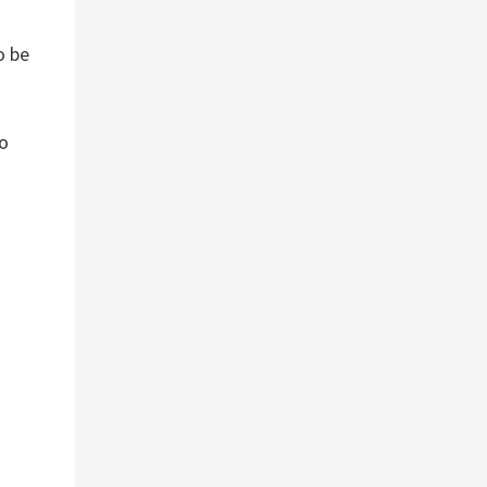
o be
to