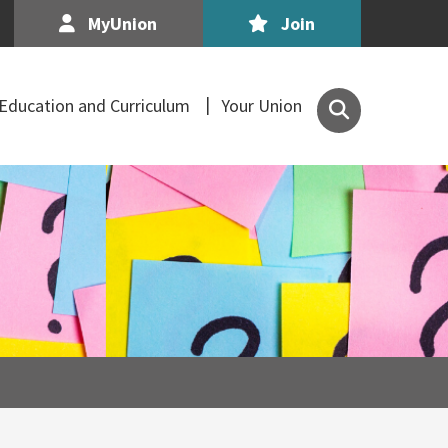
MyUnion
Join
Search
Education and Curriculum
Your Union
the
Association
of
Secondary
Teachers,
Ireland
site