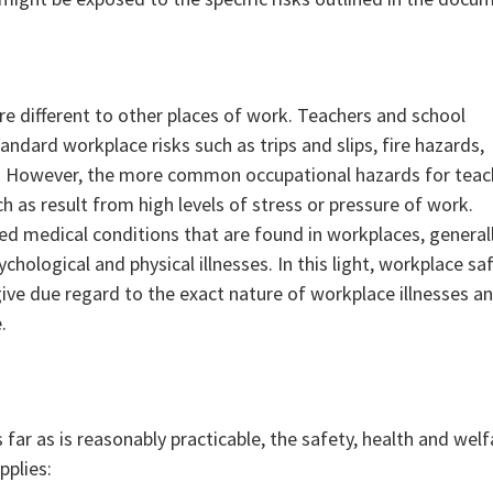
are different to other places of work. Teachers and school
ndard workplace risks such as trips and slips, fire hazards,
s. However, the more common occupational hazards for teac
ch as result from high levels of stress or pressure of work.
ated medical conditions that are found in workplaces, general
chological and physical illnesses. In this light, workplace sa
give due regard to the exact nature of workplace illnesses a
.
s far as is reasonably practicable, the safety, health and welf
pplies: