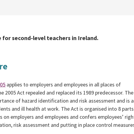
 for second-level teachers in Ireland.
re
005
applies to employers and employees in all places of
e 2005 Act repealed and replaced its 1989 predecessor. The
rtance of hazard identification and risk assessment and is 
nts and ill health at work. The Act is organised into 8 parts. 
ns on employers and employees and confers employees’ right
ication, risk assessment and putting in place control measure