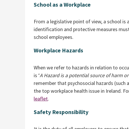
School as a Workplace
From a legislative point of view, a school i
identification and protective measures must 
school employees.
Workplace Hazards
When we refer to hazards in relation to occ
is ‘
A Hazard is a potential source of harm or
remember that psychosocial hazards (such as
the top workplace health issue in Ireland. F
leaflet
.
Safety Responsibility
It is the duty of all employers to ensure tha