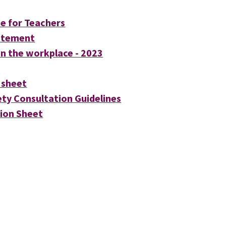
ne for Teachers
tatement
n the workplace - 2023
 sheet
ty Consultation Guidelines
ion Sheet