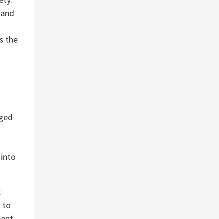
 and
s the
aged
 into
t
 to
ment.