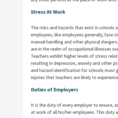
Stress At Work
The risks and hazards that exist in schools 
employees, like employees generally, face sta
manual handling and other physical danger
are in the realm of occupational illnesses su
Teachers exhibit higher levels of stress rel
resulting in depression, anxiety and other psy
and hazard identification for schools must 
injuries that teachers are likely to experience
Duties of Employers
It is the duty of every employer to ensure, a
at work of all his/her employees. This duty a