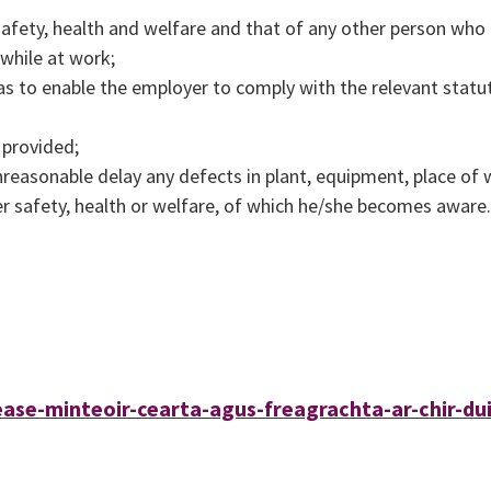
safety, health and welfare and that of any other person wh
 while at work;
as to enable the employer to comply with the relevant statu
 provided;
nreasonable delay any defects in plant, equipment, place of
 safety, health or welfare, of which he/she becomes aware.
ease-minteoir-cearta-agus-freagrachta-ar-chir-dui