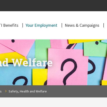
I Benefits
Your Employment
News & Campaigns
nd Welfare
ns
Safety, Health and Welfare