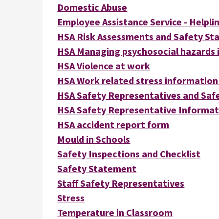
Domestic Abuse
Employee Assistance Service - Helpli
HSA Risk Assessments and Safety S
HSA Managing psychosocial hazards i
HSA Violence at work
HSA Work related stress information
HSA Safety Representatives and Safe
HSA Safety Representative Informat
HSA accident report form
Mould in Schools
Safety Inspections and Checklist
Safety Statement
Staff Safety Representatives
Stress
Temperature in Classroom