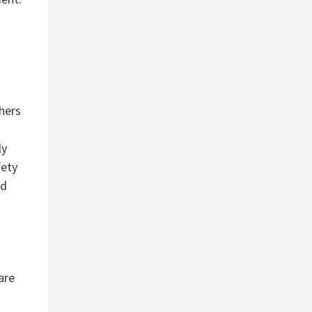
hers
ly
fety
nd
are