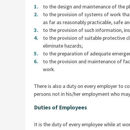
to the design and maintenance of the p
to the provision of systems of work tha
as far as reasonably practicable, safe an
to the provision of such information, ins
to the provision of suitable protective 
eliminate hazards;
to the preparation of adequate emerge
to the provision and maintenance of fac
work.
There is also a duty on every employer to co
persons not in his/her employment who may 
Duties of Employees
It is the duty of every employee while at wo