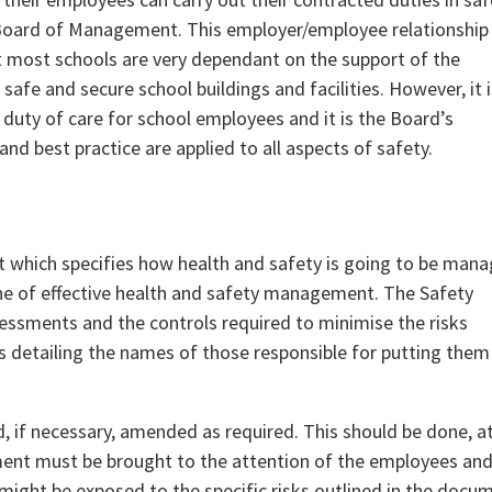
he Board of Management. This employer/employee relationship
at most schools are very dependant on the support of the
afe and secure school buildings and facilities. However, it i
duty of care for school employees and it is the Board’s
and best practice are applied to all aspects of safety.
 which specifies how health and safety is going to be man
one of effective health and safety management. The Safety
ssessments and the controls required to minimise the risks
s detailing the names of those responsible for putting them
 if necessary, amended as required. This should be done, a
ement must be brought to the attention of the employees and
might be exposed to the specific risks outlined in the docu