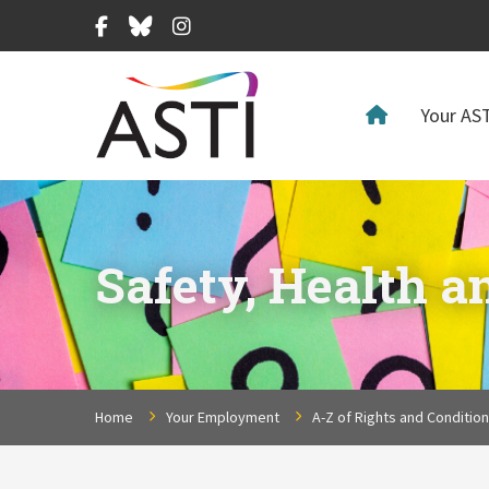
Facebook
Bluesky
Instagram
Your AST
Safety, Health a
Home
Your Employment
A-Z of Rights and Conditio