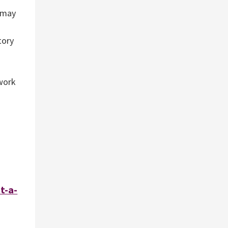
o may
tory
 work
t-a-