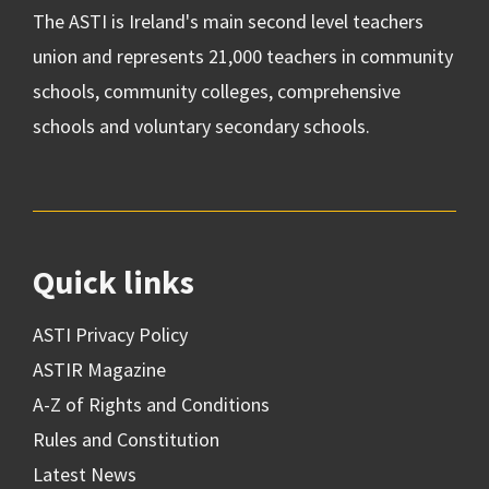
The ASTI is Ireland's main second level teachers
union and represents 21,000 teachers in community
schools, community colleges, comprehensive
schools and voluntary secondary schools.
Quick links
ASTI Privacy Policy
ASTIR Magazine
A-Z of Rights and Conditions
Rules and Constitution
Latest News