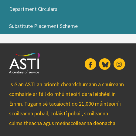
Department Circulars
Substitute Placement Scheme
Facebook
Bluesky
Insta
Is é an ASTI an príomh cheardchumann a chuireann
comhairle ar fáil do mhúinteoirí dara leibhéal in
Éirinn. Tugann sé tacaíocht do 21,000 múinteoirí i
scoileanna pobail, coláistí pobail, scoileanna
cuimsitheacha agus meánscoileanna deonacha.