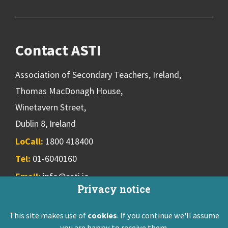
Contact ASTI
Association of Secondary Teachers, Ireland,
Thomas MacDonagh House,
Winetavern Street,
Dublin 8, Ireland
LoCall:
1800 418400
Tel:
01-6040160
Email:
info@asti.ie
Privacy notice
This site makes use of
cookies
. If you continue we'll assume
ASTI Privacy Policy
Disclaimer
Contact Us
you are happy to receive them.