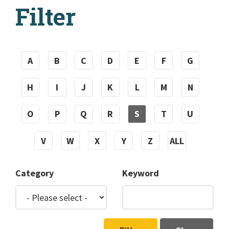
Filter
A
B
C
D
E
F
G
H
I
J
K
L
M
N
O
P
Q
R
S
T
U
V
W
X
Y
Z
ALL
Category
Keyword