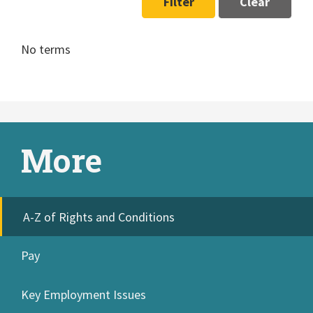
Filter
Clear
No terms
More
A-Z of Rights and Conditions
Pay
Key Employment Issues