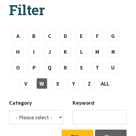
Filter
A
B
C
D
E
F
G
H
I
J
K
L
M
N
O
P
Q
R
S
T
U
V
W
X
Y
Z
ALL
Category
Keyword