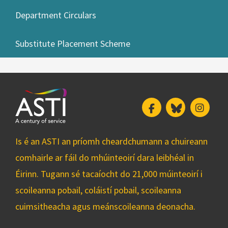
Department Circulars
Substitute Placement Scheme
Facebook
Bluesky
Insta
Is é an ASTI an príomh cheardchumann a chuireann
comhairle ar fáil do mhúinteoirí dara leibhéal in
Éirinn. Tugann sé tacaíocht do 21,000 múinteoirí i
scoileanna pobail, coláistí pobail, scoileanna
cuimsitheacha agus meánscoileanna deonacha.