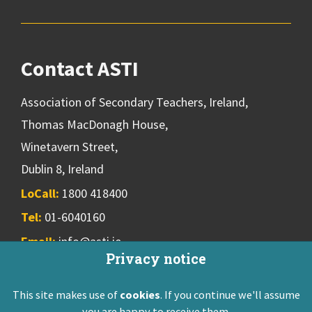
Contact ASTI
Association of Secondary Teachers, Ireland,
Thomas MacDonagh House,
Winetavern Street,
Dublin 8, Ireland
LoCall:
1800 418400
Tel:
01-6040160
Email:
info@asti.ie
Privacy notice
This site makes use of
cookies
. If you continue we'll assume
ASTI Privacy Policy
Disclaimer
Contact Us
you are happy to receive them.