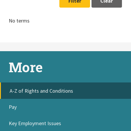
Filter
Clear
No terms
More
A-Z of Rights and Conditions
Pay
Key Employment Issues