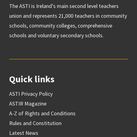
The ASTI is Ireland's main second level teachers
union and represents 21,000 teachers in community
schools, community colleges, comprehensive
schools and voluntary secondary schools.
Quick links
ASTI Privacy Policy
ASTIR Magazine
A-Z of Rights and Conditions
Rules and Constitution
Latest News