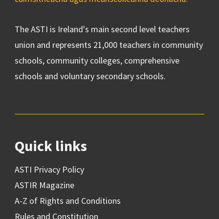
The ASTI is Ireland's main second level teachers
union and represents 21,000 teachers in community
schools, community colleges, comprehensive
schools and voluntary secondary schools.
Quick links
ASTI Privacy Policy
ASTIR Magazine
A-Z of Rights and Conditions
Rules and Constitution