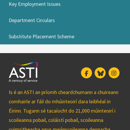
Key Employment Issues
Department Circulars
Substitute Placement Scheme
Facebook
Bluesky
Insta
Is é an ASTI an príomh cheardchumann a chuireann
comhairle ar fáil do mhúinteoirí dara leibhéal in
Éirinn. Tugann sé tacaíocht do 21,000 múinteoirí i
scoileanna pobail, coláistí pobail, scoileanna
cuimsitheacha agus meánscoileanna deonacha.