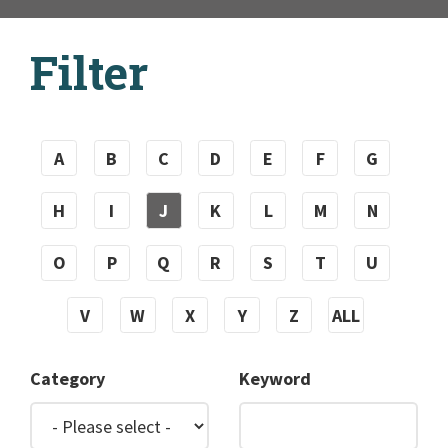
Filter
A
B
C
D
E
F
G
H
I
J
K
L
M
N
O
P
Q
R
S
T
U
V
W
X
Y
Z
ALL
Category
Keyword