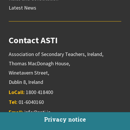
Latest News
Contact ASTI
Association of Secondary Teachers, Ireland,
Thomas MacDonagh House,
Winetavern Street,
Dublin 8, Ireland
LoCall:
1800 418400
Tel:
01-6040160
Email:
info@asti.ie
Privacy notice