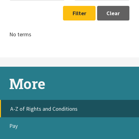
Filter
Clear
No terms
More
A-Z of Rights and Conditions
Pay