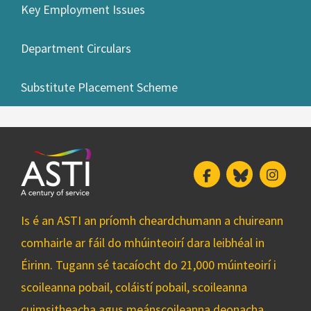
Key Employment Issues
Department Circulars
Substitute Placement Scheme
Facebook
Bluesky
Insta
Is é an ASTI an príomh cheardchumann a chuireann
comhairle ar fáil do mhúinteoirí dara leibhéal in
Éirinn. Tugann sé tacaíocht do 21,000 múinteoirí i
scoileanna pobail, coláistí pobail, scoileanna
cuimsitheacha agus meánscoileanna deonacha.