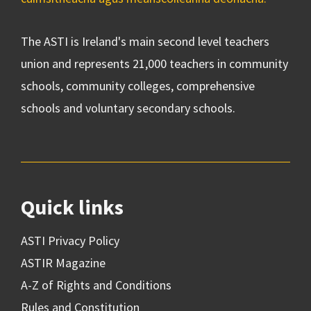
The ASTI is Ireland's main second level teachers
union and represents 21,000 teachers in community
schools, community colleges, comprehensive
schools and voluntary secondary schools.
Quick links
ASTI Privacy Policy
ASTIR Magazine
A-Z of Rights and Conditions
Rules and Constitution