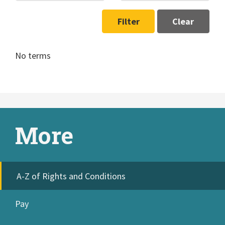
Filter
Clear
No terms
More
A-Z of Rights and Conditions
Pay