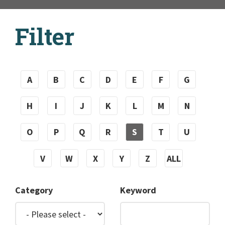
Filter
A
B
C
D
E
F
G
H
I
J
K
L
M
N
O
P
Q
R
S
T
U
V
W
X
Y
Z
ALL
Category
Keyword