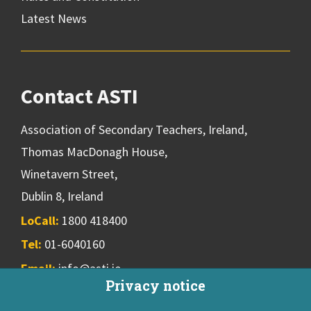
Latest News
Contact ASTI
Association of Secondary Teachers, Ireland,
Thomas MacDonagh House,
Winetavern Street,
Dublin 8, Ireland
LoCall:
1800 418400
Tel:
01-6040160
Email:
info@asti.ie
Privacy notice