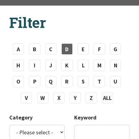
Filter
A
B
C
D
E
F
G
H
I
J
K
L
M
N
O
P
Q
R
S
T
U
V
W
X
Y
Z
ALL
Category
Keyword