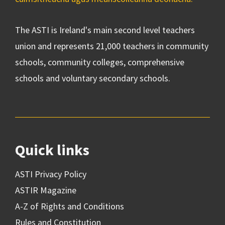
The ASTI is Ireland's main second level teachers
union and represents 21,000 teachers in community
schools, community colleges, comprehensive
schools and voluntary secondary schools.
Quick links
ASTI Privacy Policy
ASTIR Magazine
A-Z of Rights and Conditions
Rules and Constitution