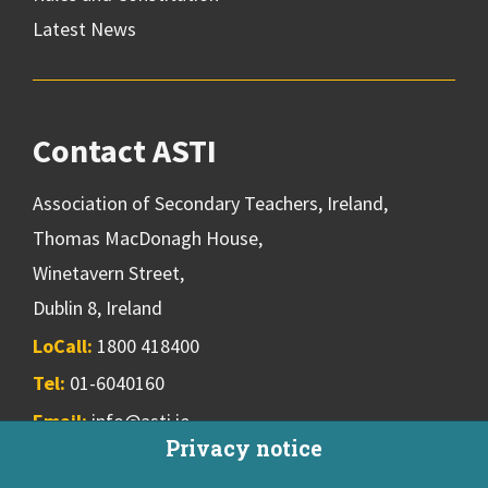
Latest News
Contact ASTI
Association of Secondary Teachers, Ireland,
Thomas MacDonagh House,
Winetavern Street,
Dublin 8, Ireland
LoCall:
1800 418400
Tel:
01-6040160
Email:
info@asti.ie
Privacy notice