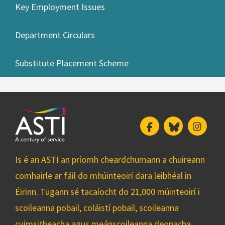
Key Employment Issues
Department Circulars
Substitute Placement Scheme
Facebook
Bluesky
Insta
Is é an ASTI an príomh cheardchumann a chuireann
comhairle ar fáil do mhúinteoirí dara leibhéal in
Éirinn. Tugann sé tacaíocht do 21,000 múinteoirí i
scoileanna pobail, coláistí pobail, scoileanna
cuimsitheacha agus meánscoileanna deonacha.