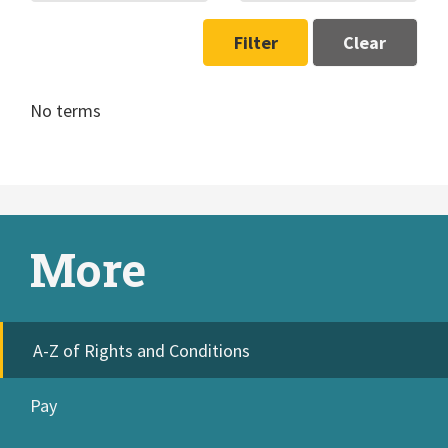
Filter
Clear
No terms
More
A-Z of Rights and Conditions
Pay