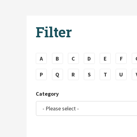
Filter
A
B
C
D
E
F
P
Q
R
S
T
U
Category