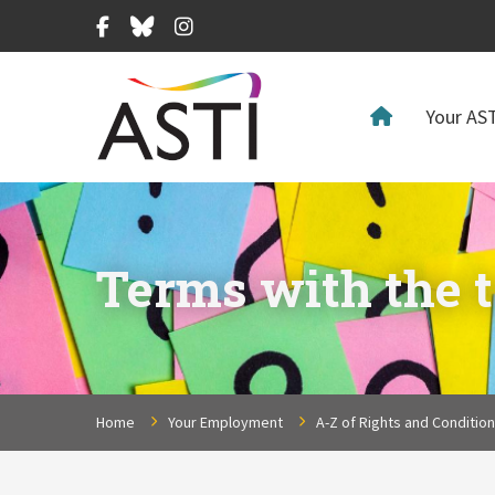
Facebook
Bluesky
Instagram
Your AST
Terms with the t
Home
Your Employment
A-Z of Rights and Conditio