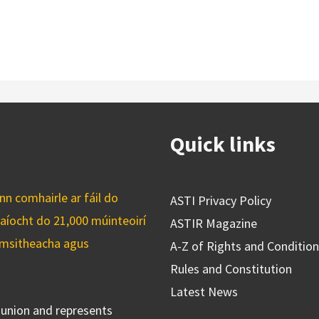
Quick links
n comhairle ar fáil do
ASTI Privacy Policy
caíocht do 21,000 múinteoirí
ASTIR Magazine
cuimsitheacha agus
A-Z of Rights and Conditio
Rules and Constitution
Latest News
s union and represents