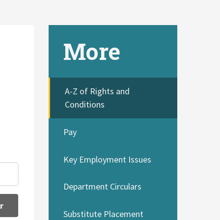
More
A-Z of Rights and
Conditions
Pay
Key Employment Issues
Department Circulars
r
Substitute Placement