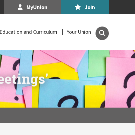
MyUnion
Join
Search
Education and Curriculum
Your Union
the
Association
of
Secondary
Teachers,
eetings'
Ireland
site