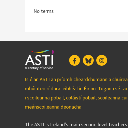
No terms
Facebook
Bluesky
Instagram
Is é an ASTI an príomh cheardchumann a chuirean
mhúinteoirí dara leibhéal in Éirinn. Tugann sé ta
i scoileanna pobail, coláistí pobail, scoileanna 
meánscoileanna deonacha.
The ASTI is Ireland's main second level teacher