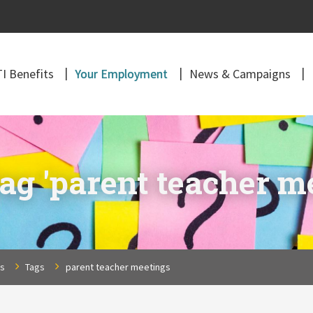
I Benefits
Your Employment
News & Campaigns
ag 'parent teacher m
ns
Tags
parent teacher meetings