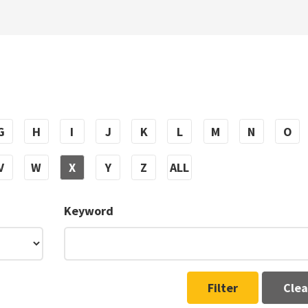
G
H
I
J
K
L
M
N
O
V
W
X
Y
Z
ALL
Keyword
Filter
Clea