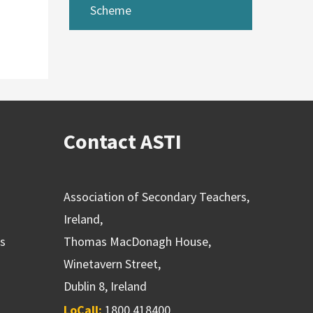
Scheme
Contact ASTI
Association of Secondary Teachers,
Ireland,
ns
Thomas MacDonagh House,
Winetavern Street,
Dublin 8, Ireland
LoCall:
1800 418400