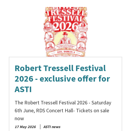
Robert Tressell Festival
2026 - exclusive offer for
ASTI
The Robert Tressell Festival 2026 - Saturday
6th June, RDS Concert Hall- Tickets on sale
now
17 May 2026
ASTI news