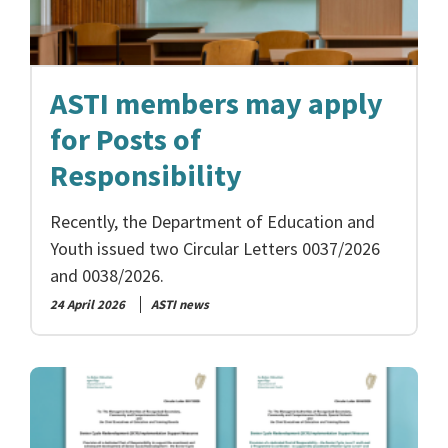
ASTI members may apply
for Posts of
Responsibility
Recently, the Department of Education and
Youth issued two Circular Letters 0037/2026
and 0038/2026.
24 April 2026
ASTI news