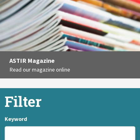
ASTIR Magazine
Read our magazine online
Filter
Keyword