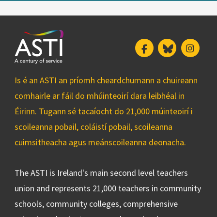
Facebook
Bluesky
Insta
Is é an ASTI an príomh cheardchumann a chuireann
comhairle ar fáil do mhúinteoirí dara leibhéal in
Éirinn. Tugann sé tacaíocht do 21,000 múinteoirí i
scoileanna pobail, coláistí pobail, scoileanna
cuimsitheacha agus meánscoileanna deonacha.
The ASTI is Ireland's main second level teachers
union and represents 21,000 teachers in community
schools, community colleges, comprehensive