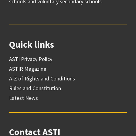
schools and voluntary secondary schools.
Quick links
ASTI Privacy Policy
ASTIR Magazine
A-Z of Rights and Conditions
Rules and Constitution
Latest News
Contact ASTI