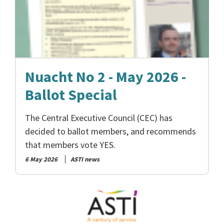
Nuacht No 2 - May 2026 -
Ballot Special
The Central Executive Council (CEC) has
decided to ballot members, and recommends
that members vote YES.
6 May 2026
ASTI news