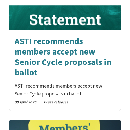
ASTI recommends
members accept new
Senior Cycle proposals in
ballot
ASTI recommends members accept new
Senior Cycle proposals in ballot
30 April 2026
Press releases