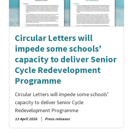
Circular Letters will
impede some schools’
capacity to deliver Senior
Cycle Redevelopment
Programme
Circular Letters will impede some schools’
capacity to deliver Senior Cycle
Redevelopment Programme
13 April 2026
Press releases