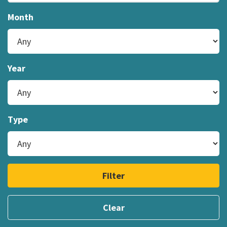
Month
Year
Type
Filter
Clear