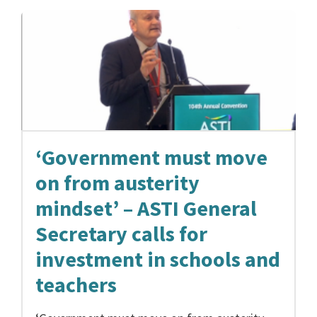
‘Government must move
on from austerity
mindset’ – ASTI General
Secretary calls for
investment in schools and
teachers