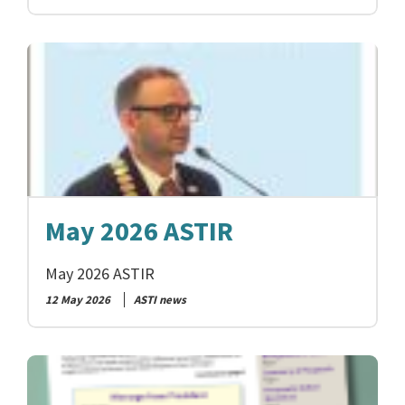
May 2026 ASTIR
May 2026 ASTIR
12 May 2026
ASTI news