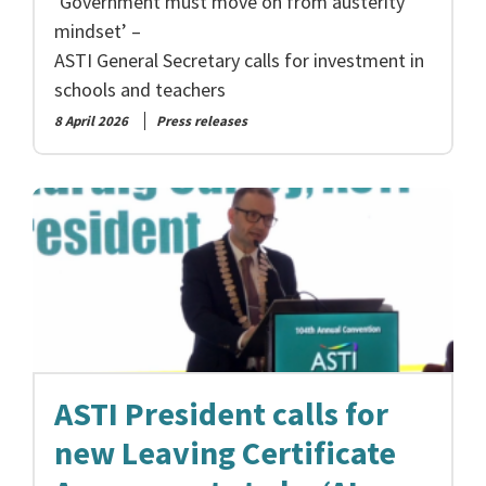
‘Government must move on from austerity
mindset’ –
ASTI General Secretary calls for investment in
schools and teachers
8 April 2026
Press releases
ASTI President calls for
new Leaving Certificate