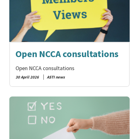
Open NCCA consultations
Open NCCA consultations
30 April 2026
ASTI news