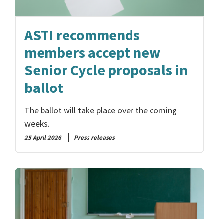
ASTI recommends
members accept new
Senior Cycle proposals in
ballot
The ballot will take place over the coming
weeks.
25 April 2026
Press releases