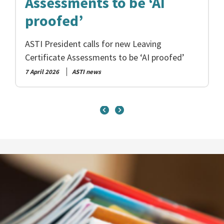
Assessments to be ‘AI
proofed’
ASTI President calls for new Leaving
Certificate Assessments to be ‘AI proofed’
7 April 2026
ASTI news