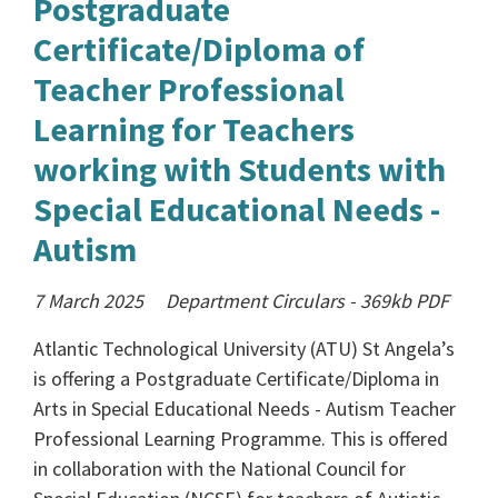
Postgraduate
Certificate/Diploma of
Teacher Professional
Learning for Teachers
working with Students with
Special Educational Needs -
Autism
7 March 2025
Department Circulars
-
369kb
PDF
Atlantic Technological University (ATU) St Angela’s
is offering a Postgraduate Certificate/Diploma in
Arts in Special Educational Needs - Autism Teacher
Professional Learning Programme. This is offered
in collaboration with the National Council for