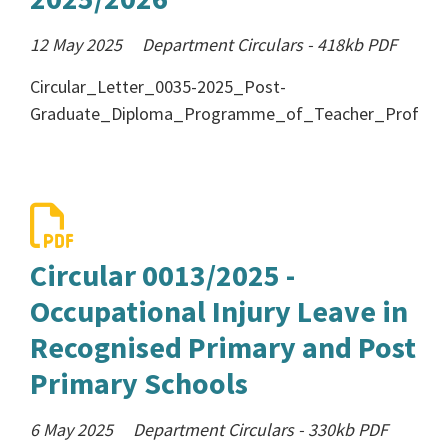
12 May 2025
Department Circulars
-
418kb
PDF
Circular_Letter_0035-2025_Post-
Graduate_Diploma_Programme_of_Teacher_Professi
Circular 0013/2025 -
Occupational Injury Leave in
Recognised Primary and Post
Primary Schools
6 May 2025
Department Circulars
-
330kb
PDF