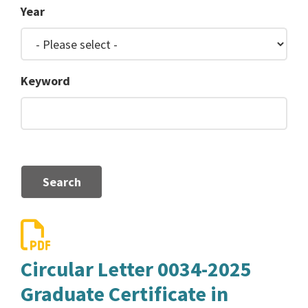
Year
Keyword
Search
Circular Letter 0034-2025
Graduate Certificate in