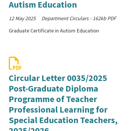
Autism Education
12 May 2025
Department Circulars
-
162kb
PDF
Graduate Certificate in Autism Education
Circular Letter 0035/2025
Post-Graduate Diploma
Programme of Teacher
Professional Learning for
Special Education Teachers,
2025/2026