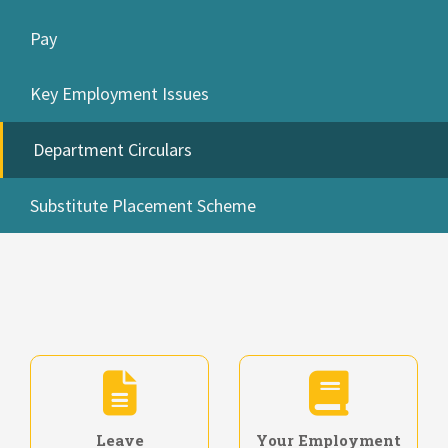
Pay
Key Employment Issues
Department Circulars
Substitute Placement Scheme
Leave
Your Employment