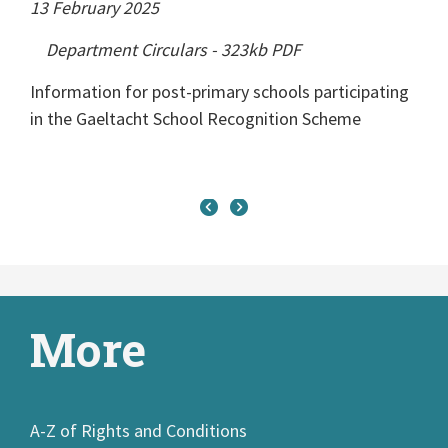
13 February 2025
Department Circulars
-
323kb
PDF
Information for post-primary schools participating
in the Gaeltacht School Recognition Scheme
More
A-Z of Rights and Conditions