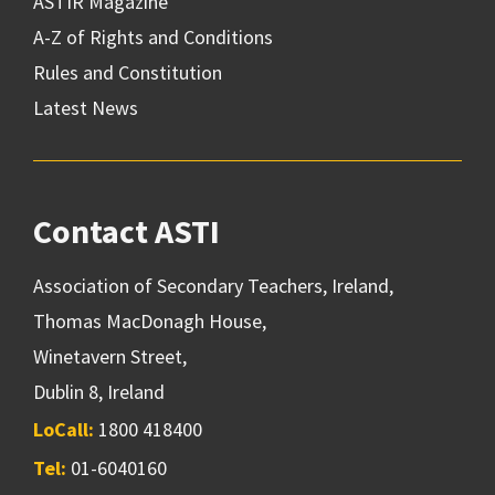
ASTIR Magazine
A-Z of Rights and Conditions
Rules and Constitution
Latest News
Contact ASTI
Association of Secondary Teachers, Ireland,
Thomas MacDonagh House,
Winetavern Street,
Dublin 8, Ireland
LoCall:
1800 418400
Tel:
01-6040160