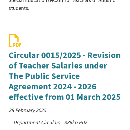
Special Education (NCSE) for teachers of Autistic
students.
Circular 0015/2025 - Revision
of Teacher Salaries under
The Public Service
Agreement 2024 - 2026
effective from 01 March 2025
28 February 2025
Department Circulars
-
386kb
PDF