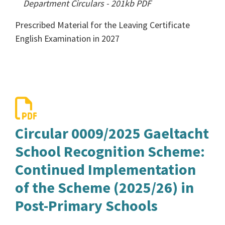
Department Circulars
-
201kb
PDF
Prescribed Material for the Leaving Certificate
English Examination in 2027
Circular 0009/2025 Gaeltacht
School Recognition Scheme:
Continued Implementation
of the Scheme (2025/26) in
Post-Primary Schools