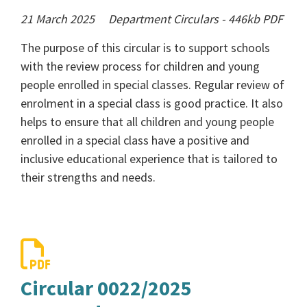
21 March 2025
Department Circulars
-
446kb
PDF
The purpose of this circular is to support schools
with the review process for children and young
people enrolled in special classes. Regular review of
enrolment in a special class is good practice. It also
helps to ensure that all children and young people
enrolled in a special class have a positive and
inclusive educational experience that is tailored to
their strengths and needs.
Circular 0022/2025