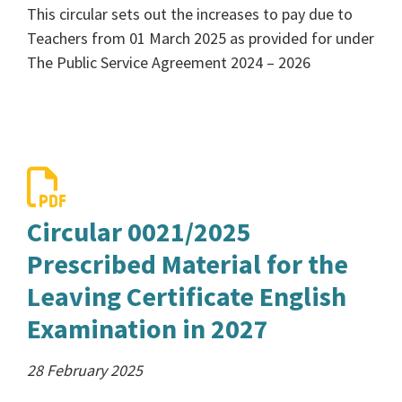
This circular sets out the increases to pay due to
Teachers from 01 March 2025 as provided for under
The Public Service Agreement 2024 – 2026
Circular 0021/2025
Prescribed Material for the
Leaving Certificate English
Examination in 2027
28 February 2025