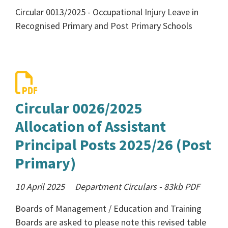
Circular 0013/2025 - Occupational Injury Leave in
Recognised Primary and Post Primary Schools
Circular 0026/2025
Allocation of Assistant
Principal Posts 2025/26 (Post
Primary)
10 April 2025
Department Circulars
-
83kb
PDF
Boards of Management / Education and Training
Boards are asked to please note this revised table