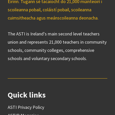
Éirinn. Tugann sé tacaíocht do 21,000 múinteoirí i
scoileanna pobail, coláistí pobail, scoileanna
cuimsitheacha agus meánscoileanna deonacha.
The ASTI is Ireland's main second level teachers
union and represents 21,000 teachers in community
schools, community colleges, comprehensive
schools and voluntary secondary schools.
Quick links
ASTI Privacy Policy