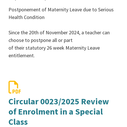
Postponement of Maternity Leave due to Serious
Health Condition
Since the 20th of November 2024, a teacher can
choose to postpone all or part
of their statutory 26 week Maternity Leave
entitlement.
Circular 0023/2025 Review
of Enrolment in a Special
Class