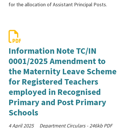
for the allocation of Assistant Principal Posts.
Information Note TC/IN
0001/2025 Amendment to
the Maternity Leave Scheme
for Registered Teachers
employed in Recognised
Primary and Post Primary
Schools
4 April 2025
Department Circulars
-
246kb
PDF