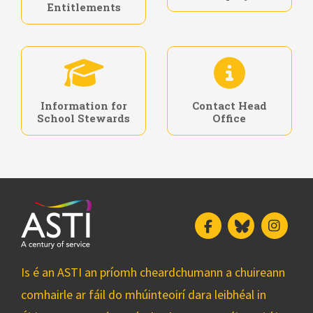
Entitlements
Information for
Contact Head
School Stewards
Office
Facebook
Bluesky
Insta
Is é an ASTI an príomh cheardchumann a chuireann
comhairle ar fáil do mhúinteoirí dara leibhéal in