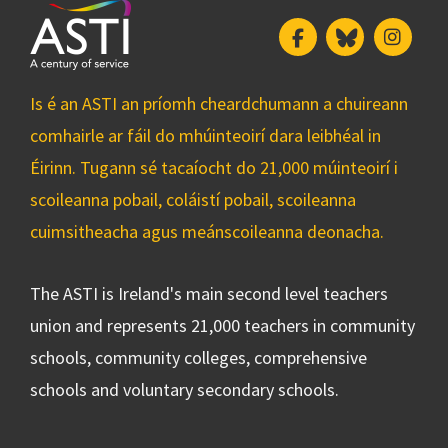
Facebook
Bluesky
Insta
Is é an ASTI an príomh cheardchumann a chuireann
comhairle ar fáil do mhúinteoirí dara leibhéal in
Éirinn. Tugann sé tacaíocht do 21,000 múinteoirí i
scoileanna pobail, coláistí pobail, scoileanna
cuimsitheacha agus meánscoileanna deonacha.
The ASTI is Ireland's main second level teachers
union and represents 21,000 teachers in community
schools, community colleges, comprehensive
schools and voluntary secondary schools.