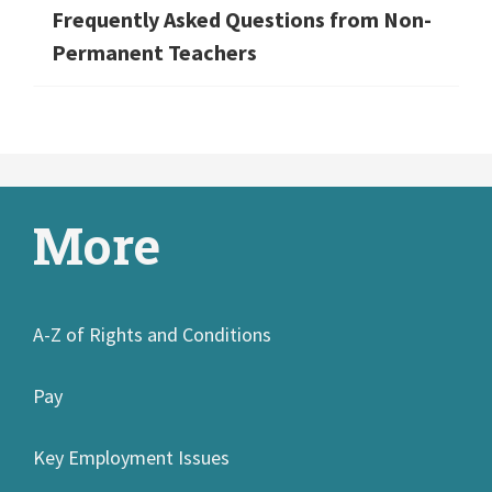
Frequently Asked Questions from Non-
Permanent Teachers
More
A-Z of Rights and Conditions
Pay
Key Employment Issues