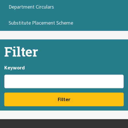
Department Circulars
Substitute Placement Scheme
Filter
Keyword
Filter