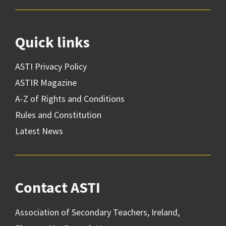
Quick links
ASTI Privacy Policy
ASTIR Magazine
A-Z of Rights and Conditions
Rules and Constitution
Latest News
Contact ASTI
Association of Secondary Teachers, Ireland,