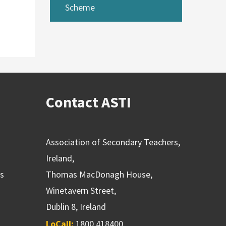
Scheme
Contact ASTI
Association of Secondary Teachers,
Ireland,
ns
Thomas MacDonagh House,
Winetavern Street,
Dublin 8, Ireland
LoCall:
1800 418400