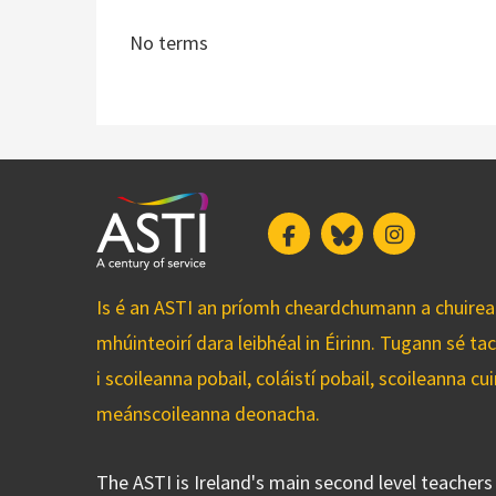
No terms
Facebook
Bluesky
Instagram
Is é an ASTI an príomh cheardchumann a chuirean
mhúinteoirí dara leibhéal in Éirinn. Tugann sé ta
i scoileanna pobail, coláistí pobail, scoileanna 
meánscoileanna deonacha.
The ASTI is Ireland's main second level teacher