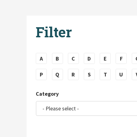
Filter
A
B
C
D
E
F
P
Q
R
S
T
U
Category