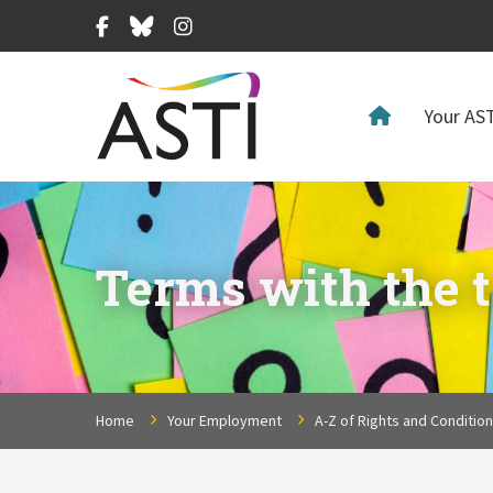
Facebook
Bluesky
Instagram
Your AST
Terms with the t
Home
Your Employment
A-Z of Rights and Conditio