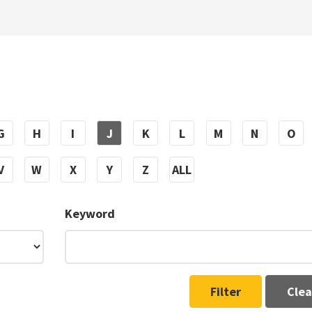
G
H
I
J
K
L
M
N
O
V
W
X
Y
Z
ALL
Keyword
Filter
Clea