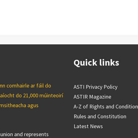
Quick links
n comhairle ar fáil do
ASTI Privacy Policy
caíocht do 21,000 múinteoirí
ASTIR Magazine
cuimsitheacha agus
A-Z of Rights and Conditio
Rules and Constitution
Latest News
s union and represents