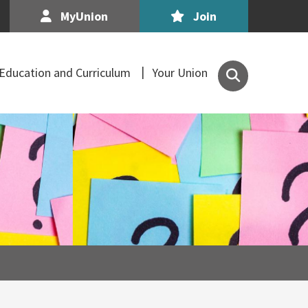
MyUnion
Join
Search
Education and Curriculum
Your Union
the
Association
of
Secondary
Teachers,
Ireland
site