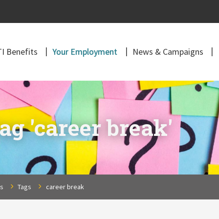
I Benefits
Your Employment
News & Campaigns
ag 'career break'
ns
Tags
career break