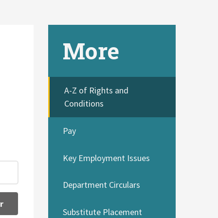
More
A-Z of Rights and
Conditions
Pay
Key Employment Issues
Department Circulars
r
Substitute Placement