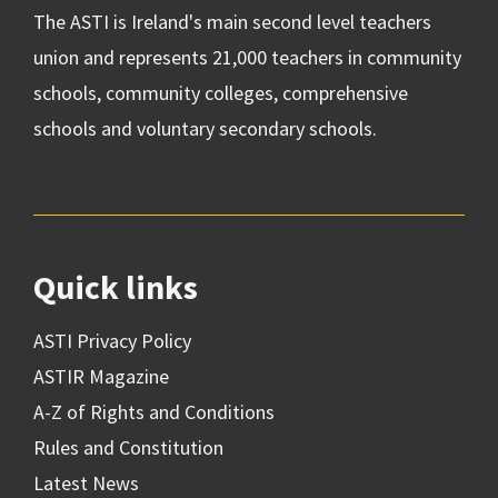
The ASTI is Ireland's main second level teachers
union and represents 21,000 teachers in community
schools, community colleges, comprehensive
schools and voluntary secondary schools.
Quick links
ASTI Privacy Policy
ASTIR Magazine
A-Z of Rights and Conditions
Rules and Constitution
Latest News