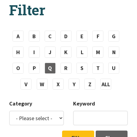
Filter
A
B
C
D
E
F
G
H
I
J
K
L
M
N
O
P
Q
R
S
T
U
V
W
X
Y
Z
ALL
Category
Keyword