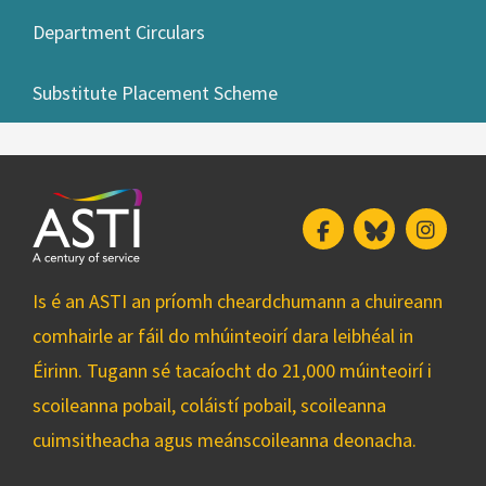
Department Circulars
Substitute Placement Scheme
Facebook
Bluesky
Insta
Is é an ASTI an príomh cheardchumann a chuireann
comhairle ar fáil do mhúinteoirí dara leibhéal in
Éirinn. Tugann sé tacaíocht do 21,000 múinteoirí i
scoileanna pobail, coláistí pobail, scoileanna
cuimsitheacha agus meánscoileanna deonacha.