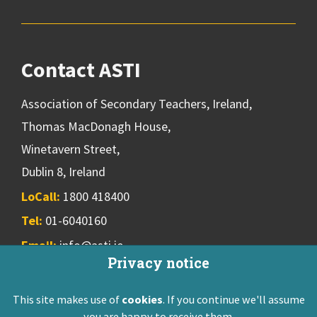
Contact ASTI
Association of Secondary Teachers, Ireland,
Thomas MacDonagh House,
Winetavern Street,
Dublin 8, Ireland
LoCall:
1800 418400
Tel:
01-6040160
Email:
info@asti.ie
Privacy notice
This site makes use of
cookies
. If you continue we'll assume
ASTI Privacy Policy
Disclaimer
Contact Us
you are happy to receive them.