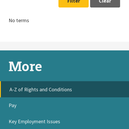
Filter
Clear
No terms
More
A-Z of Rights and Conditions
Pay
Key Employment Issues