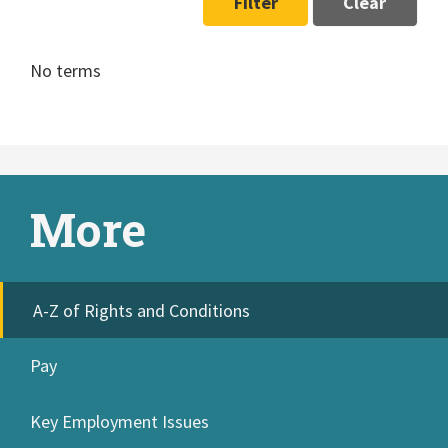
Filter
Clear
No terms
More
A-Z of Rights and Conditions
Pay
Key Employment Issues