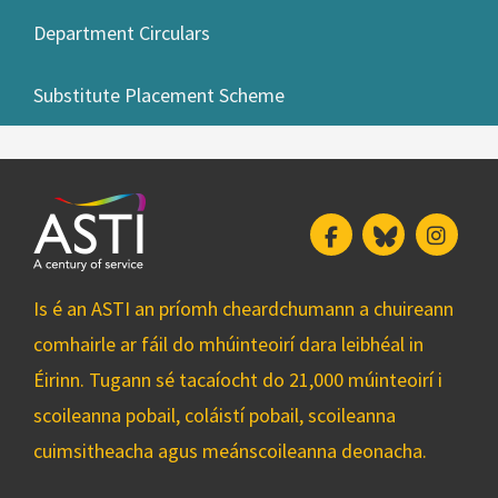
Department Circulars
Substitute Placement Scheme
Facebook
Bluesky
Insta
Is é an ASTI an príomh cheardchumann a chuireann
comhairle ar fáil do mhúinteoirí dara leibhéal in
Éirinn. Tugann sé tacaíocht do 21,000 múinteoirí i
scoileanna pobail, coláistí pobail, scoileanna
cuimsitheacha agus meánscoileanna deonacha.