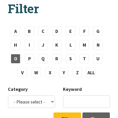
Filter
A
B
C
D
E
F
G
H
I
J
K
L
M
N
O
P
Q
R
S
T
U
V
W
X
Y
Z
ALL
Category
Keyword