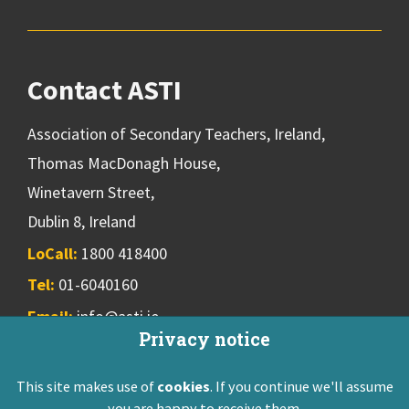
Contact ASTI
Association of Secondary Teachers, Ireland,
Thomas MacDonagh House,
Winetavern Street,
Dublin 8, Ireland
LoCall:
1800 418400
Tel:
01-6040160
Email:
info@asti.ie
Privacy notice
This site makes use of
cookies
. If you continue we'll assume
ASTI Privacy Policy
Disclaimer
Contact Us
you are happy to receive them.