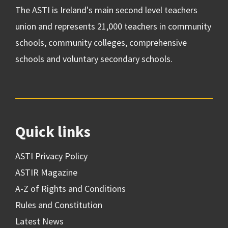
The ASTI is Ireland's main second level teachers
union and represents 21,000 teachers in community
schools, community colleges, comprehensive
schools and voluntary secondary schools.
Quick links
ASTI Privacy Policy
ASTIR Magazine
A-Z of Rights and Conditions
Rules and Constitution
Latest News