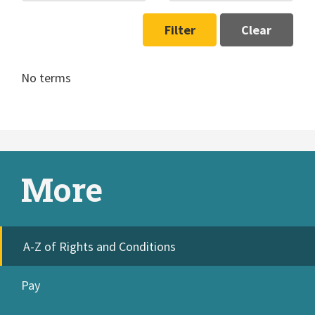
Filter
Clear
No terms
More
A-Z of Rights and Conditions
Pay