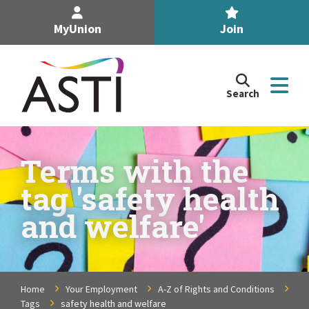
MyUnion
Join
Search
Search
the
Association
of
n
Secondary
Terms with the
Teachers,
n
tag 'safety health
Ireland
site
and welfare'
n
n
Home
Your Employment
A-Z of Rights and Conditions
n
Tags
safety health and welfare