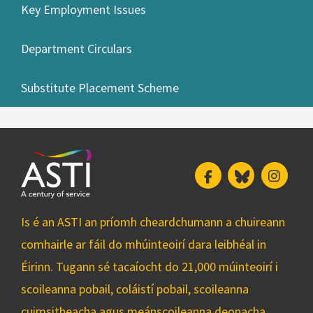
Key Employment Issues
Department Circulars
Substitute Placement Scheme
Facebook
Bluesky
Insta
Is é an ASTI an príomh cheardchumann a chuireann
comhairle ar fáil do mhúinteoirí dara leibhéal in
Éirinn. Tugann sé tacaíocht do 21,000 múinteoirí i
scoileanna pobail, coláistí pobail, scoileanna
cuimsitheacha agus meánscoileanna deonacha.