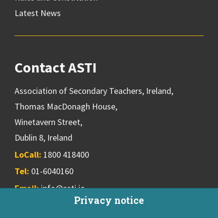
Latest News
Contact ASTI
Association of Secondary Teachers, Ireland,
Thomas MacDonagh House,
Winetavern Street,
Dublin 8, Ireland
LoCall:
1800 418400
Tel:
01-6040160
Email:
info@asti.ie
Privacy notice