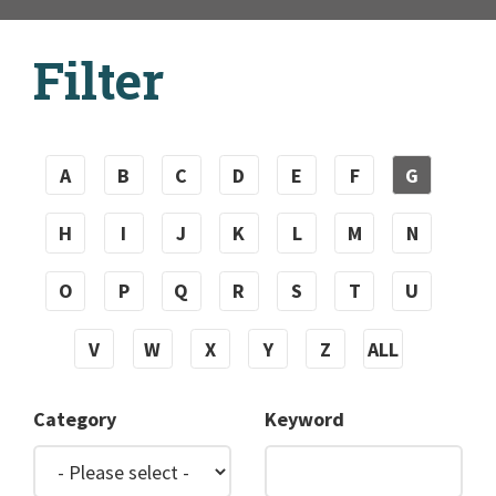
Filter
A
B
C
D
E
F
G
H
I
J
K
L
M
N
O
P
Q
R
S
T
U
V
W
X
Y
Z
ALL
Category
Keyword