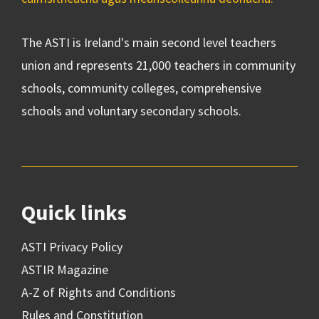
The ASTI is Ireland's main second level teachers
union and represents 21,000 teachers in community
schools, community colleges, comprehensive
schools and voluntary secondary schools.
Quick links
ASTI Privacy Policy
ASTIR Magazine
A-Z of Rights and Conditions
Rules and Constitution