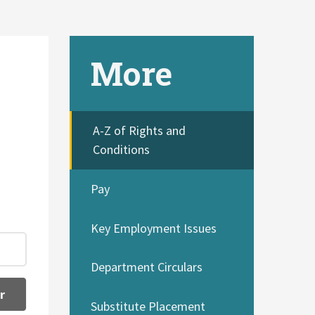
More
A-Z of Rights and
Conditions
Pay
Key Employment Issues
Department Circulars
r
Substitute Placement