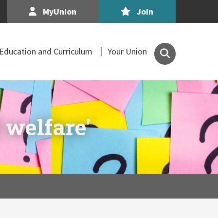
MyUnion
Join
Search
Education and Curriculum
Your Union
the
Association
of
Secondary
Teachers,
 welfare'
Ireland
site