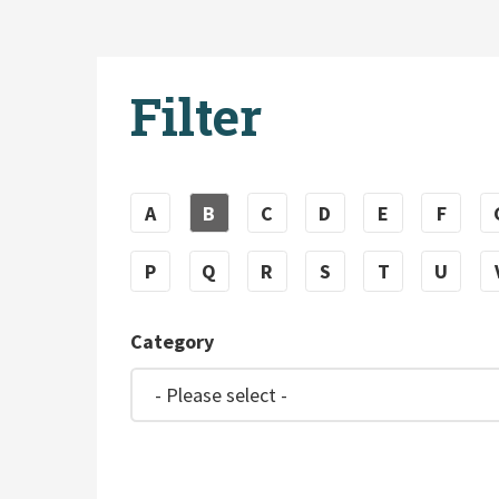
Filter
A
B
C
D
E
F
P
Q
R
S
T
U
Category