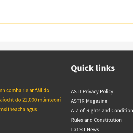
Quick links
n comhairle ar fáil do
ASTI Privacy Policy
caíocht do 21,000 múinteoirí
ASTIR Magazine
cuimsitheacha agus
A-Z of Rights and Conditio
Rules and Constitution
Latest News