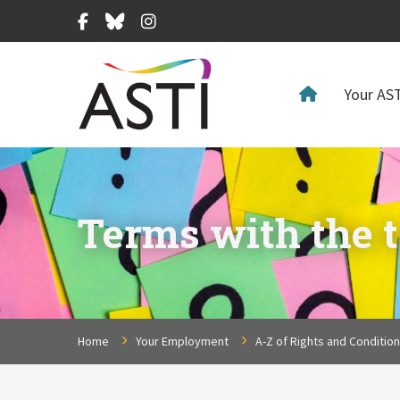
Facebook
Bluesky
Instagram
Your AST
Terms with the t
Home
Your Employment
A-Z of Rights and Conditio