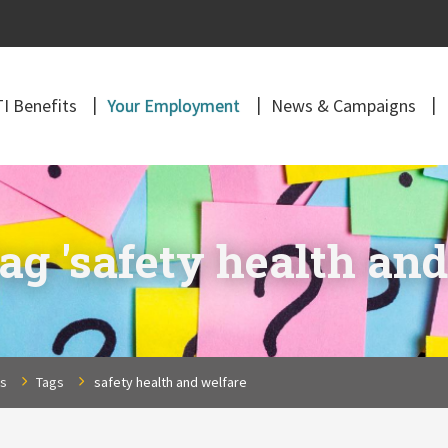
I Benefits
Your Employment
News & Campaigns
ag 'safety health and
ns
Tags
safety health and welfare