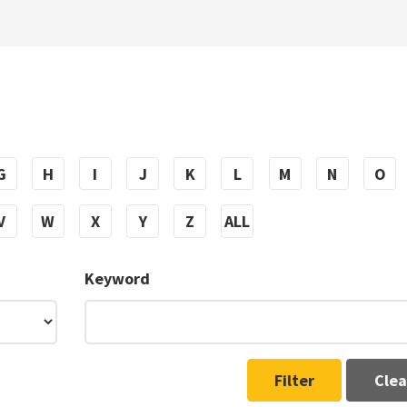
G
H
I
J
K
L
M
N
O
V
W
X
Y
Z
ALL
Keyword
Filter
Clea