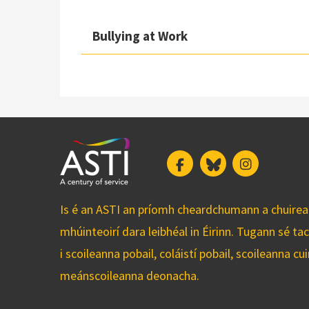
Bullying at Work
Facebook
Bluesky
Instagram
Is é an ASTI an príomh cheardchumann a chuirean
mhúinteoirí dara leibhéal in Éirinn. Tugann sé ta
i scoileanna pobail, coláistí pobail, scoileanna 
meánscoileanna deonacha.