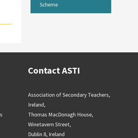
Scheme
Contact ASTI
Association of Secondary Teachers,
Ireland,
ns
Thomas MacDonagh House,
Winetavern Street,
Dublin 8, Ireland