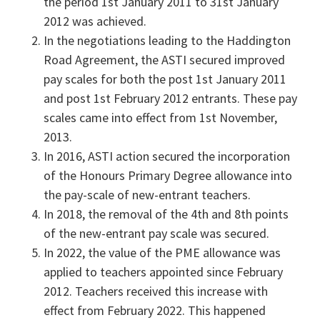
the period 1st January 2011 to 31st January
2012 was achieved.
In the negotiations leading to the Haddington
Road Agreement, the ASTI secured improved
pay scales for both the post 1st January 2011
and post 1st February 2012 entrants. These pay
scales came into effect from 1st November,
2013.
In 2016, ASTI action secured the incorporation
of the Honours Primary Degree allowance into
the pay-scale of new-entrant teachers.
In 2018, the removal of the 4th and 8th points
of the new-entrant pay scale was secured.
In 2022, the value of the PME allowance was
applied to teachers appointed since February
2012. Teachers received this increase with
effect from February 2022. This happened