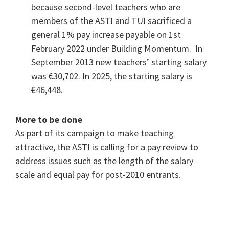
because second-level teachers who are
members of the ASTI and TUI sacrificed a
general 1% pay increase payable on 1st
February 2022 under Building Momentum. In
September 2013 new teachers’ starting salary
was €30,702. In 2025, the starting salary is
€46,448.
More to be done
As part of its campaign to make teaching
attractive, the ASTI is calling for a pay review to
address issues such as the length of the salary
scale and equal pay for post-2010 entrants.