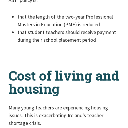
ASTI policy is:
that the length of the two-year Professional
Masters in Education (PME) is reduced
that student teachers should receive payment
during their school placement period
Cost of living and
housing
Many young teachers are experiencing housing
issues. This is exacerbating Ireland’s teacher
shortage crisis.