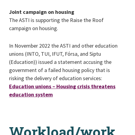
Joint campaign on housing
The ASTI is supporting the Raise the Roof
campaign on housing.
In November 2022 the ASTI and other education
unions (INTO, TUI, IFUT, Fórsa, and Siptu
(Education)) issued a statement accusing the
government of a failed housing policy that is
risking the delivery of education services:
Education unions – Housing crisis threatens
education system
Workload/work