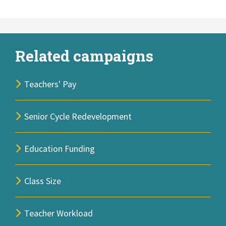
Related campaigns
Teachers' Pay
Senior Cycle Redevelopment
Education Funding
Class Size
Teacher Workload