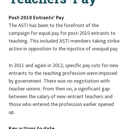
Post-2010 Entrants' Pay
The ASTI has been to the forefront of the
campaign for equal pay for post-2010 entrants to
teaching. This included ASTI members taking strike
action in opposition to the injustice of unequal pay.
In 2011 and again in 2012, specific pay cuts for new
entrants to the teaching profession were imposed
by government. There was no negotiation with
teacher unions. From then on, a significant gap
between the salary of new-entrant teachers and
those who entered the profession earlier opened
up.
Key actions to date