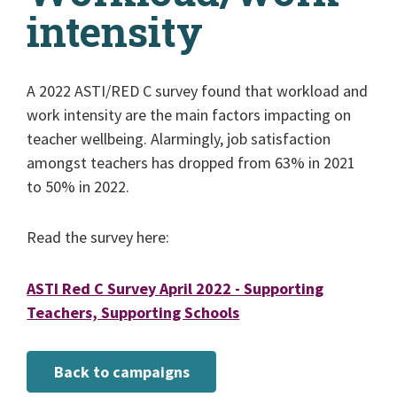
intensity
A 2022 ASTI/RED C survey found that workload and
work intensity are the main factors impacting on
teacher wellbeing. Alarmingly, job satisfaction
amongst teachers has dropped from 63% in 2021
to 50% in 2022.
Read the survey here:
ASTI Red C Survey April 2022 - Supporting
Teachers, Supporting Schools
Back to campaigns