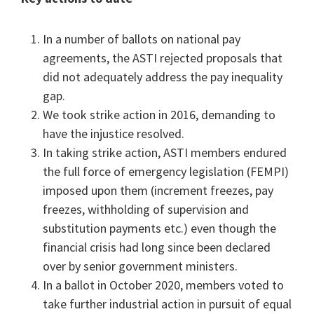
In a number of ballots on national pay
agreements, the ASTI rejected proposals that
did not adequately address the pay inequality
gap.
We took strike action in 2016, demanding to
have the injustice resolved.
In taking strike action, ASTI members endured
the full force of emergency legislation (FEMPI)
imposed upon them (increment freezes, pay
freezes, withholding of supervision and
substitution payments etc.) even though the
financial crisis had long since been declared
over by senior government ministers.
In a ballot in October 2020, members voted to
take further industrial action in pursuit of equal