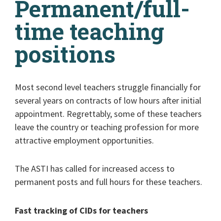
Permanent/full-
time teaching
positions
Most second level teachers struggle financially for
several years on contracts of low hours after initial
appointment. Regrettably, some of these teachers
leave the country or teaching profession for more
attractive employment opportunities.
The ASTI has called for increased access to
permanent posts and full hours for these teachers.
Fast tracking of CIDs for teachers