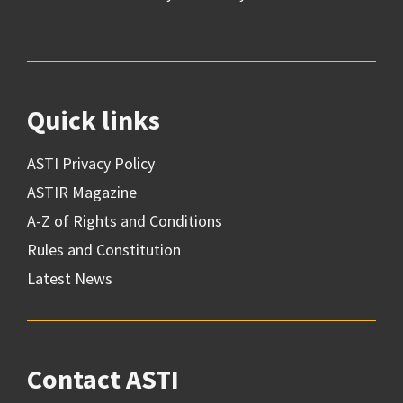
Quick links
ASTI Privacy Policy
ASTIR Magazine
A-Z of Rights and Conditions
Rules and Constitution
Latest News
Contact ASTI