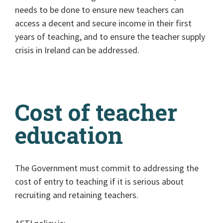
needs to be done to ensure new teachers can
access a decent and secure income in their first
years of teaching, and to ensure the teacher supply
crisis in Ireland can be addressed.
Cost of teacher
education
The Government must commit to addressing the
cost of entry to teaching if it is serious about
recruiting and retaining teachers.