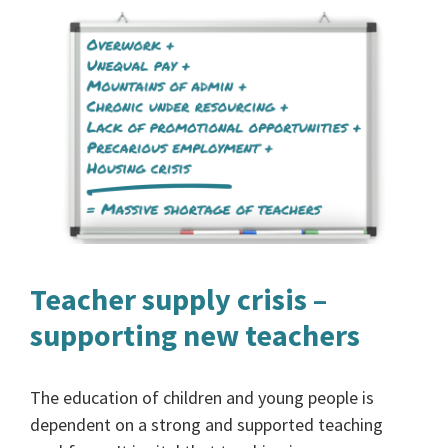
Teacher supply crisis –
supporting new teachers
The education of children and young people is
dependent on a strong and supported teaching