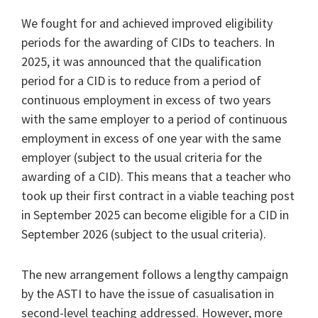
We fought for and achieved improved eligibility
periods for the awarding of CIDs to teachers. In
2025, it was announced that the qualification
period for a CID is to reduce from a period of
continuous employment in excess of two years
with the same employer to a period of continuous
employment in excess of one year with the same
employer (subject to the usual criteria for the
awarding of a CID). This means that a teacher who
took up their first contract in a viable teaching post
in September 2025 can become eligible for a CID in
September 2026 (subject to the usual criteria).
The new arrangement follows a lengthy campaign
by the ASTI to have the issue of casualisation in
second-level teaching addressed. However, more