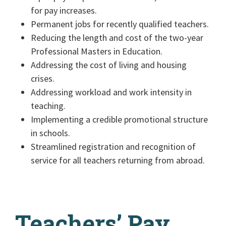
for pay increases.
Permanent jobs for recently qualified teachers.
Reducing the length and cost of the two-year
Professional Masters in Education.
Addressing the cost of living and housing
crises.
Addressing workload and work intensity in
teaching.
Implementing a credible promotional structure
in schools.
Streamlined registration and recognition of
service for all teachers returning from abroad.
Teachers’ Pay