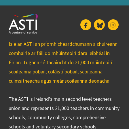
Facebook
Bluesky
Insta
Is é an ASTI an príomh cheardchumann a chuireann
comhairle ar fáil do mhúinteoirí dara leibhéal in
Éirinn. Tugann sé tacaíocht do 21,000 múinteoirí i
scoileanna pobail, coláistí pobail, scoileanna
cuimsitheacha agus meánscoileanna deonacha.
The ASTI is Ireland's main second level teachers
union and represents 21,000 teachers in community
schools, community colleges, comprehensive
schools and voluntary secondary schools.