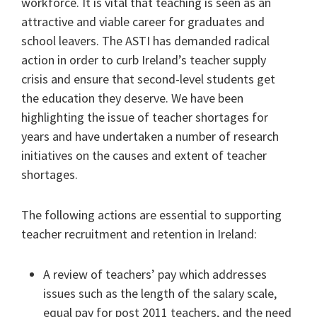
workforce. It is vital that teaching is seen as an
attractive and viable career for graduates and
school leavers. The ASTI has demanded radical
action in order to curb Ireland’s teacher supply
crisis and ensure that second-level students get
the education they deserve. We have been
highlighting the issue of teacher shortages for
years and have undertaken a number of research
initiatives on the causes and extent of teacher
shortages.
The following actions are essential to supporting
teacher recruitment and retention in Ireland:
A review of teachers’ pay which addresses
issues such as the length of the salary scale,
equal pay for post 2011 teachers, and the need