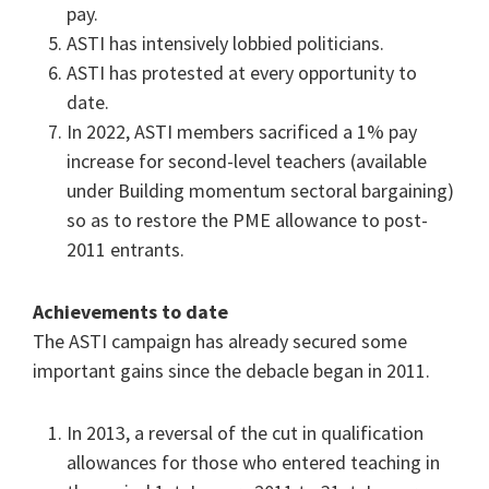
pay.
ASTI has intensively lobbied politicians.
ASTI has protested at every opportunity to
date.
In 2022, ASTI members sacrificed a 1% pay
increase for second-level teachers (available
under Building momentum sectoral bargaining)
so as to restore the PME allowance to post-
2011 entrants.
Achievements to date
The ASTI campaign has already secured some
important gains since the debacle began in 2011.
In 2013, a reversal of the cut in qualification
allowances for those who entered teaching in