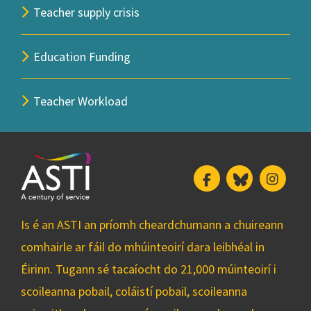
Teacher supply crisis
Education Funding
Teacher Workload
Facebook
Bluesky
Insta
Is é an ASTI an príomh cheardchumann a chuireann
comhairle ar fáil do mhúinteoirí dara leibhéal in
Éirinn. Tugann sé tacaíocht do 21,000 múinteoirí i
scoileanna pobail, coláistí pobail, scoileanna