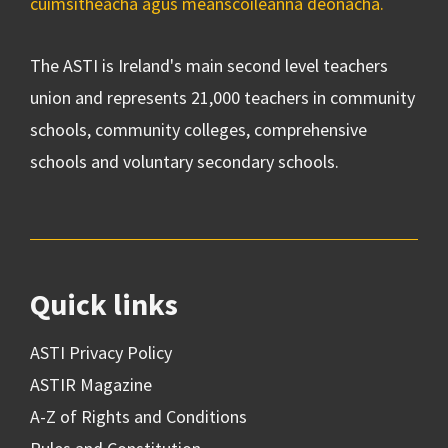
cuimsitheacha agus meánscoileanna deonacha.
The ASTI is Ireland's main second level teachers
union and represents 21,000 teachers in community
schools, community colleges, comprehensive
schools and voluntary secondary schools.
Quick links
ASTI Privacy Policy
ASTIR Magazine
A-Z of Rights and Conditions