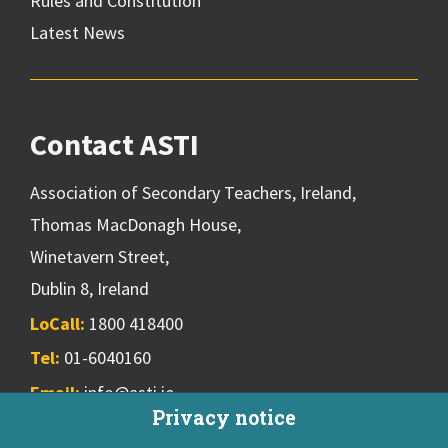
Rules and Constitution
Latest News
Contact ASTI
Association of Secondary Teachers, Ireland,
Thomas MacDonagh House,
Winetavern Street,
Dublin 8, Ireland
LoCall:
1800 418400
Tel:
01-6040160
Email:
info@asti.ie
Privacy notice