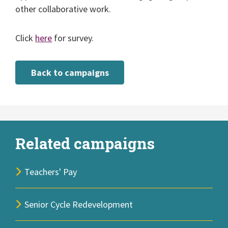
other collaborative work.
Click
here
for survey.
Back to campaigns
Related campaigns
Teachers' Pay
Senior Cycle Redevelopment