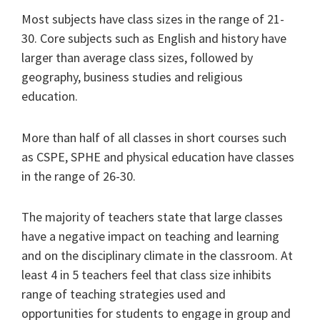
Most subjects have class sizes in the range of 21-
30. Core subjects such as English and history have
larger than average class sizes, followed by
geography, business studies and religious
education.
More than half of all classes in short courses such
as CSPE, SPHE and physical education have classes
in the range of 26-30.
The majority of teachers state that large classes
have a negative impact on teaching and learning
and on the disciplinary climate in the classroom. At
least 4 in 5 teachers feel that class size inhibits
range of teaching strategies used and
opportunities for students to engage in group and