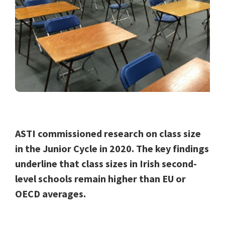
ASTI commissioned research on class size
in the Junior Cycle in 2020. The key findings
underline that class sizes in Irish second-
level schools remain higher than EU or
OECD averages.