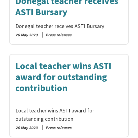
Donegal teacher receives
ASTI Bursary
Donegal teacher receives ASTI Bursary
26 May 2023
Press releases
Local teacher wins ASTI
award for outstanding
contribution
Local teacher wins ASTI award for
outstanding contribution
26 May 2023
Press releases