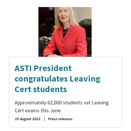
ASTI President
congratulates Leaving
Cert students
Approximately 62,000 students sat Leaving
Cert exams this June.
25 August 2023
Press releases