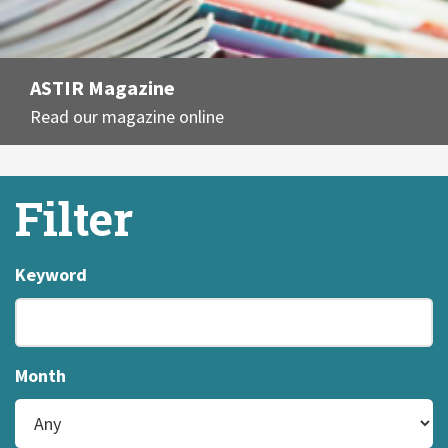
ASTIR Magazine
Read our magazine online
Filter
Keyword
Month