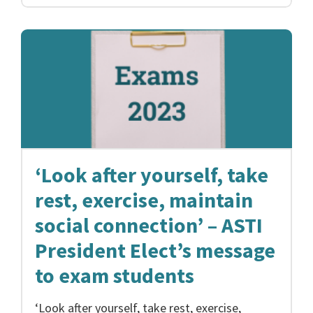
‘Look after yourself, take
rest, exercise, maintain
social connection’ – ASTI
President Elect’s message
to exam students
‘Look after yourself, take rest, exercise,