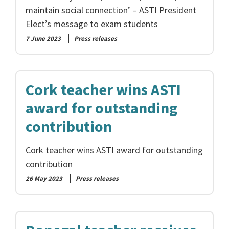
maintain social connection’ – ASTI President
Elect’s message to exam students
7 June 2023
Press releases
Cork teacher wins ASTI
award for outstanding
contribution
Cork teacher wins ASTI award for outstanding
contribution
26 May 2023
Press releases