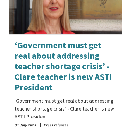
‘Government must get
real about addressing
teacher shortage crisis’ -
Clare teacher is new ASTI
President
‘Government must get real about addressing
teacher shortage crisis’ - Clare teacher is new
ASTI President
31 July 2023
Press releases