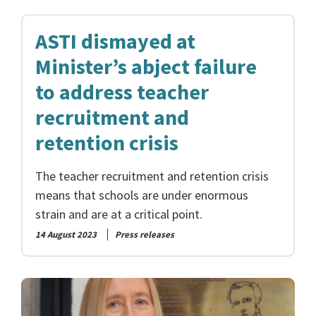
ASTI dismayed at
Minister’s abject failure
to address teacher
recruitment and
retention crisis
The teacher recruitment and retention crisis
means that schools are under enormous
strain and are at a critical point.
14 August 2023
Press releases