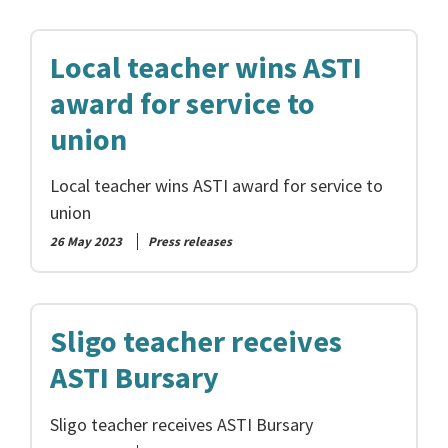
Local teacher wins ASTI
award for service to
union
Local teacher wins ASTI award for service to
union
26 May 2023
Press releases
Sligo teacher receives
ASTI Bursary
Sligo teacher receives ASTI Bursary