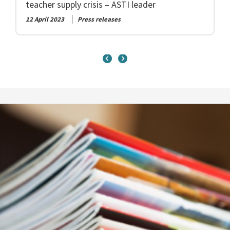
teacher supply crisis – ASTI leader
12 April 2023
Press releases