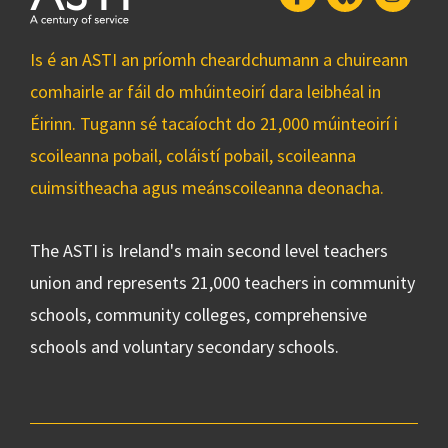
Is é an ASTI an príomh cheardchumann a chuireann
comhairle ar fáil do mhúinteoirí dara leibhéal in
Éirinn. Tugann sé tacaíocht do 21,000 múinteoirí i
scoileanna pobail, coláistí pobail, scoileanna
cuimsitheacha agus meánscoileanna deonacha.
The ASTI is Ireland's main second level teachers
union and represents 21,000 teachers in community
schools, community colleges, comprehensive
schools and voluntary secondary schools.