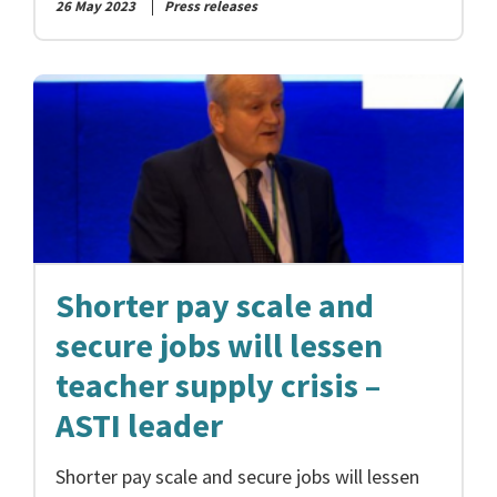
26 May 2023
Press releases
Shorter pay scale and
secure jobs will lessen
teacher supply crisis –
ASTI leader
Shorter pay scale and secure jobs will lessen