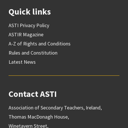
Quick links
ASTI Privacy Policy
ASTIR Magazine
A-Z of Rights and Conditions
Rules and Constitution
Latest News
Contact ASTI
Association of Secondary Teachers, Ireland,
Thomas MacDonagh House,
Winetavern Street,