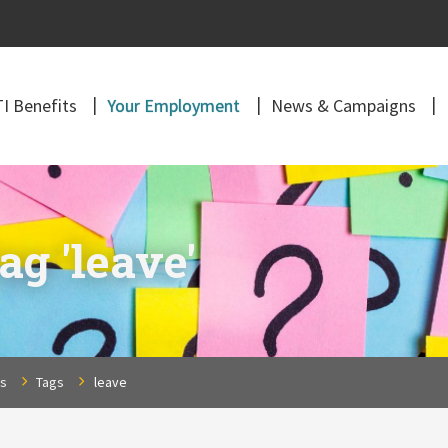
I Benefits
Your Employment
News & Campaigns
ag 'leave'
ns
Tags
leave