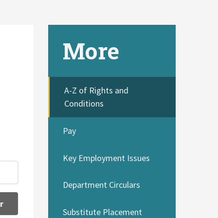
More
A-Z of Rights and
Conditions
Pay
Key Employment Issues
Department Circulars
r
Substitute Placement