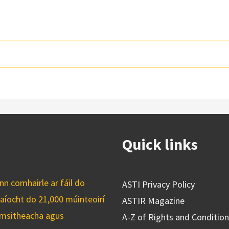
Quick links
n comhairle ar fáil do
ASTI Privacy Policy
caíocht do 21,000 múinteoirí
ASTIR Magazine
cuimsitheacha agus
A-Z of Rights and Conditio