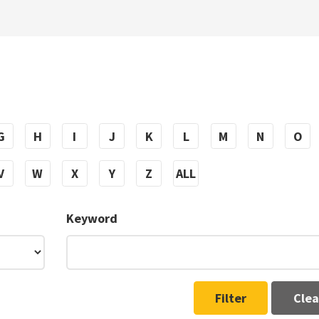
G
H
I
J
K
L
M
N
O
V
W
X
Y
Z
ALL
Keyword
Filter
Clea