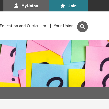
MyUnion
Join
Search
Education and Curriculum
Your Union
the
Association
of
Secondary
Teachers,
Ireland
site