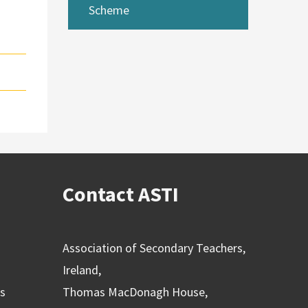
Scheme
Contact ASTI
Association of Secondary Teachers,
Ireland,
ns
Thomas MacDonagh House,