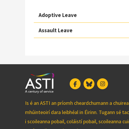
Adoptive Leave
Assault Leave
Facebook
Bluesky
Instagram
Is é an ASTI an príomh cheardchumann a chuirean
mhúinteoirí dara leibhéal in Éirinn. Tugann sé ta
i scoileanna pobail, coláistí pobail, scoileanna 