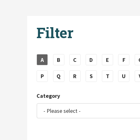
Filter
A
B
C
D
E
F
P
Q
R
S
T
U
Category