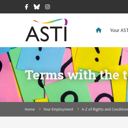
Facebook
Bluesky
Instagram
Your AST
Terms with the t
Home
Your Employment
A-Z of Rights and Conditio