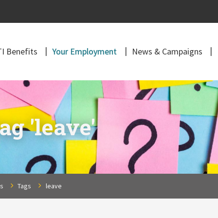
I Benefits
Your Employment
News & Campaigns
ag 'leave'
ns
Tags
leave