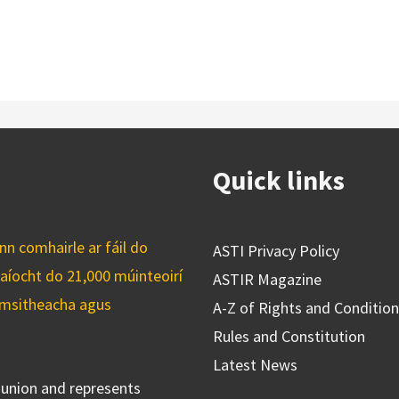
Quick links
n comhairle ar fáil do
ASTI Privacy Policy
caíocht do 21,000 múinteoirí
ASTIR Magazine
cuimsitheacha agus
A-Z of Rights and Conditio
Rules and Constitution
Latest News
s union and represents