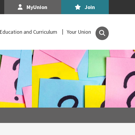
MyUnion
Join
Search
Education and Curriculum
Your Union
the
Association
of
Secondary
Teachers,
Ireland
site