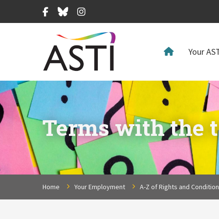
Facebook
Bluesky
Instagram
Your AST
Terms with the t
Home
Your Employment
A-Z of Rights and Conditio