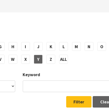
G
H
I
J
K
L
M
N
O
V
W
X
Y
Z
ALL
Keyword
Filter
Clea