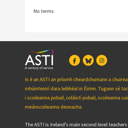
No terms
Facebook
Bluesky
Instagram
Is é an ASTI an príomh cheardchumann a chuirean
mhúinteoirí dara leibhéal in Éirinn. Tugann sé ta
i scoileanna pobail, coláistí pobail, scoileanna 
meánscoileanna deonacha.
The ASTI is Ireland's main second level teacher