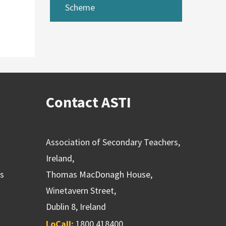
Scheme
Contact ASTI
Association of Secondary Teachers,
Ireland,
ns
Thomas MacDonagh House,
Winetavern Street,
Dublin 8, Ireland
LoCall:
1800 418400