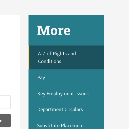
More
A-Z of Rights and
Conditions
Pay
Key Employment Issues
Department Circulars
r
Substitute Placement