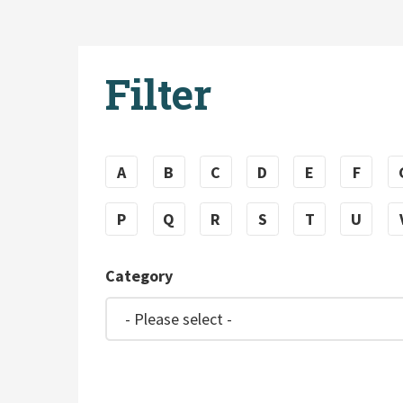
Filter
A
B
C
D
E
F
P
Q
R
S
T
U
Category