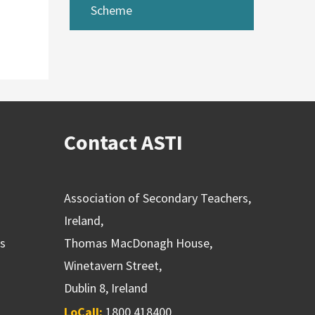
Scheme
Contact ASTI
Association of Secondary Teachers,
Ireland,
ns
Thomas MacDonagh House,
Winetavern Street,
Dublin 8, Ireland
LoCall:
1800 418400