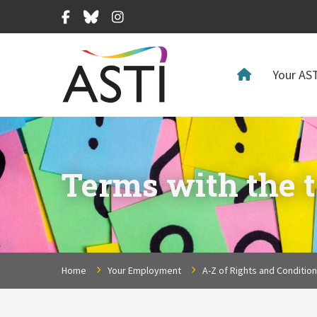
Facebook
Bluesky
Instagram
Your AST
Terms with the t
Home
Your Employment
A-Z of Rights and Conditio