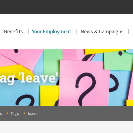
I Benefits
Your Employment
News & Campaigns
ag 'leave'
ns
Tags
leave