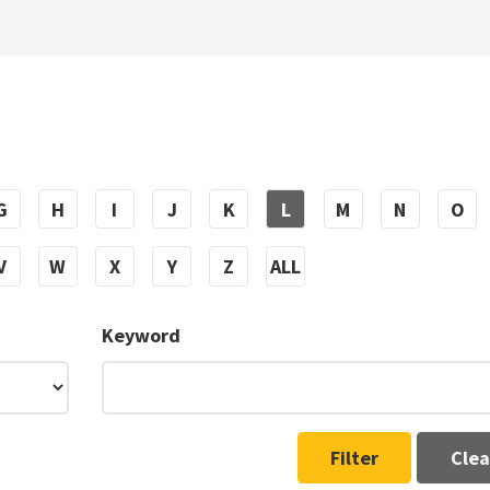
G
H
I
J
K
L
M
N
O
V
W
X
Y
Z
ALL
Keyword
Filter
Clea