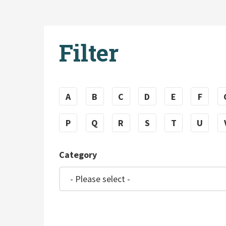
Filter
A
B
C
D
E
F
P
Q
R
S
T
U
Category