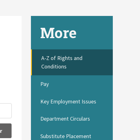
More
A-Z of Rights and
Conditions
Pay
Key Employment Issues
Department Circulars
r
Substitute Placement