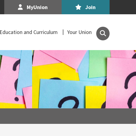
MyUnion
Join
Search
Education and Curriculum
Your Union
the
Association
of
Secondary
Teachers,
Ireland
site