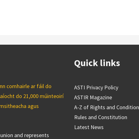
Quick links
n comhairle ar fáil do
ASTI Privacy Policy
caíocht do 21,000 múinteoirí
ASTIR Magazine
cuimsitheacha agus
A-Z of Rights and Conditio
Rules and Constitution
Latest News
s union and represents