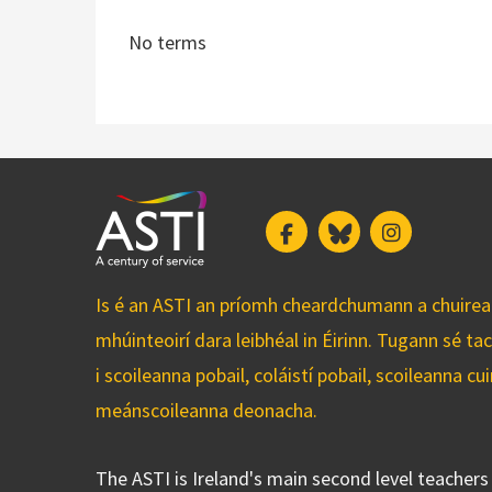
No terms
Facebook
Bluesky
Instagram
Is é an ASTI an príomh cheardchumann a chuirean
mhúinteoirí dara leibhéal in Éirinn. Tugann sé ta
i scoileanna pobail, coláistí pobail, scoileanna 
meánscoileanna deonacha.
The ASTI is Ireland's main second level teacher