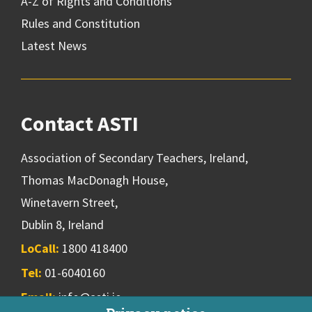
A-Z of Rights and Conditions
Rules and Constitution
Latest News
Contact ASTI
Association of Secondary Teachers, Ireland,
Thomas MacDonagh House,
Winetavern Street,
Dublin 8, Ireland
LoCall:
1800 418400
Tel:
01-6040160
Email:
info@asti.ie