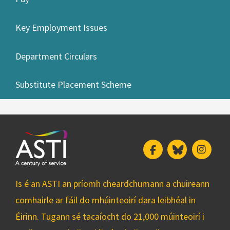
Key Employment Issues
Department Circulars
Substitute Placement Scheme
Facebook
Bluesky
Insta
Is é an ASTI an príomh cheardchumann a chuireann
comhairle ar fáil do mhúinteoirí dara leibhéal in
Éirinn. Tugann sé tacaíocht do 21,000 múinteoirí i