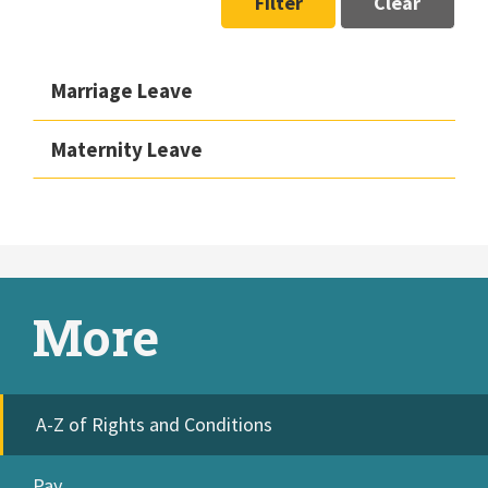
Filter
Clear
Marriage Leave
Maternity Leave
More
A-Z of Rights and Conditions
Pay