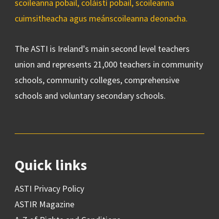
scoileanna pobail, coláistí pobail, scoileanna
cuimsitheacha agus meánscoileanna deonacha.
The ASTI is Ireland's main second level teachers
union and represents 21,000 teachers in community
schools, community colleges, comprehensive
schools and voluntary secondary schools.
Quick links
ASTI Privacy Policy
ASTIR Magazine