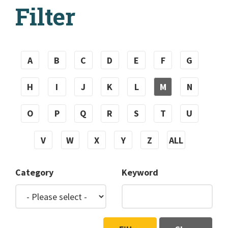
Filter
A
B
C
D
E
F
G
H
I
J
K
L
M
N
O
P
Q
R
S
T
U
V
W
X
Y
Z
ALL
Category
Keyword