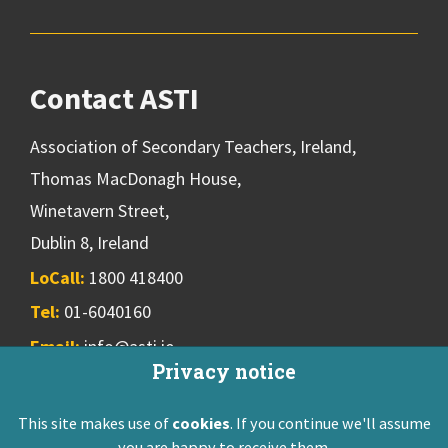
Contact ASTI
Association of Secondary Teachers, Ireland,
Thomas MacDonagh House,
Winetavern Street,
Dublin 8, Ireland
LoCall:
1800 418400
Tel:
01-6040160
Email:
info@asti.ie
Privacy notice
This site makes use of
cookies
. If you continue we'll assume
ASTI Privacy Policy
Disclaimer
Contact Us
you are happy to receive them.