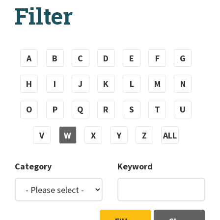
Filter
A
B
C
D
E
F
G
H
I
J
K
L
M
N
O
P
Q
R
S
T
U
V
W
X
Y
Z
ALL
Category
Keyword