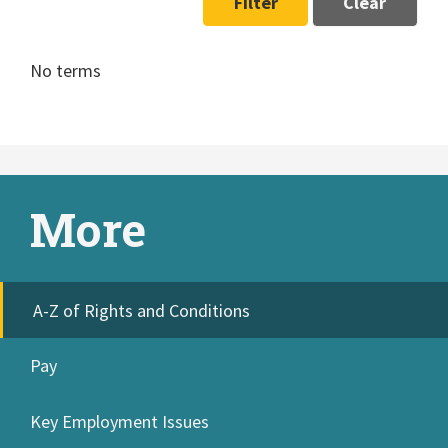
Filter
Clear
No terms
More
A-Z of Rights and Conditions
Pay
Key Employment Issues