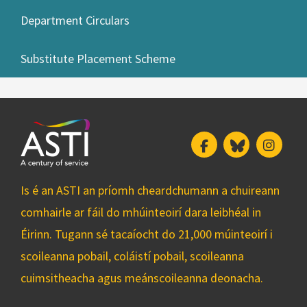
Department Circulars
Substitute Placement Scheme
Facebook
Bluesky
Insta
Is é an ASTI an príomh cheardchumann a chuireann
comhairle ar fáil do mhúinteoirí dara leibhéal in
Éirinn. Tugann sé tacaíocht do 21,000 múinteoirí i
scoileanna pobail, coláistí pobail, scoileanna
cuimsitheacha agus meánscoileanna deonacha.