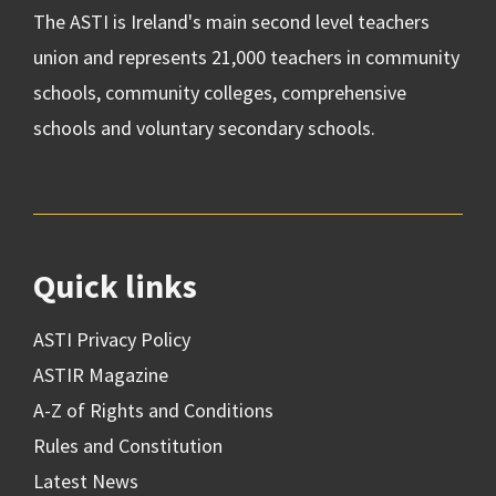
The ASTI is Ireland's main second level teachers
union and represents 21,000 teachers in community
schools, community colleges, comprehensive
schools and voluntary secondary schools.
Quick links
ASTI Privacy Policy
ASTIR Magazine
A-Z of Rights and Conditions
Rules and Constitution
Latest News