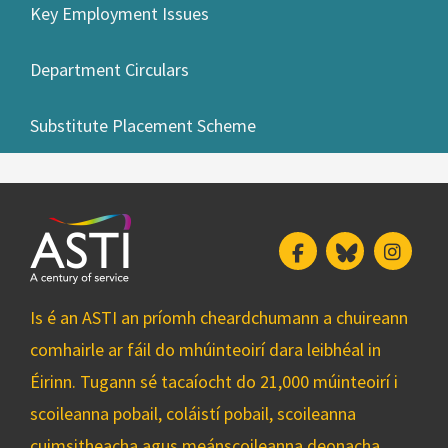
Key Employment Issues
Department Circulars
Substitute Placement Scheme
Facebook
Bluesky
Insta
Is é an ASTI an príomh cheardchumann a chuireann
comhairle ar fáil do mhúinteoirí dara leibhéal in
Éirinn. Tugann sé tacaíocht do 21,000 múinteoirí i
scoileanna pobail, coláistí pobail, scoileanna
cuimsitheacha agus meánscoileanna deonacha.