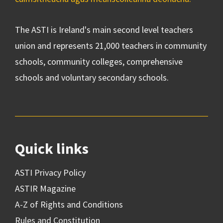
The ASTI is Ireland's main second level teachers
union and represents 21,000 teachers in community
schools, community colleges, comprehensive
schools and voluntary secondary schools.
Quick links
ASTI Privacy Policy
ASTIR Magazine
A-Z of Rights and Conditions
Rules and Constitution