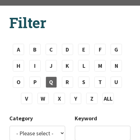
Filter
A
B
C
D
E
F
G
H
I
J
K
L
M
N
O
P
Q
R
S
T
U
V
W
X
Y
Z
ALL
Category
Keyword