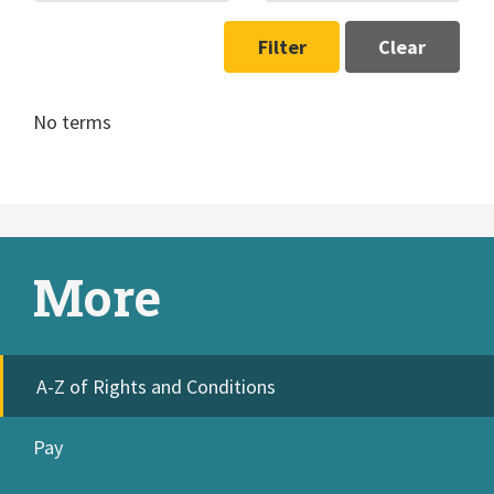
Filter
Clear
No terms
More
A-Z of Rights and Conditions
Pay