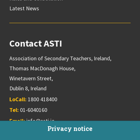
Latest News
Contact ASTI
Association of Secondary Teachers, Ireland,
Thomas MacDonagh House,
Winetavern Street,
Dublin 8, Ireland
LoCall:
1800 418400
Tel:
01-6040160
Email:
info@asti.ie
Privacy notice