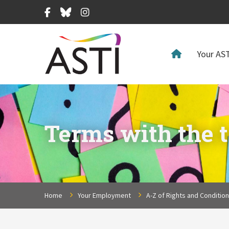
Facebook
Bluesky
Instagram
Your AST
Terms with the t
Home
Your Employment
A-Z of Rights and Conditio