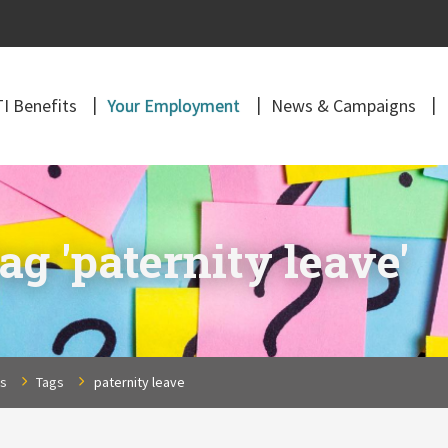
I Benefits
Your Employment
News & Campaigns
ag 'paternity leave'
ns
Tags
paternity leave