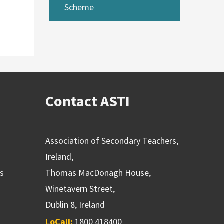
Scheme
Contact ASTI
Association of Secondary Teachers,
Ireland,
ns
Thomas MacDonagh House,
Winetavern Street,
Dublin 8, Ireland
LoCall:
1800 418400