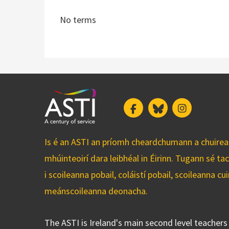
No terms
Facebook
Bluesky
Instagram
Is é an ASTI an príomh cheardchumann a chuirean
mhúinteoirí dara leibhéal in Éirinn. Tugann sé ta
i scoileanna pobail, coláistí pobail, scoileanna 
meánscoileanna deonacha.
The ASTI is Ireland's main second level teacher