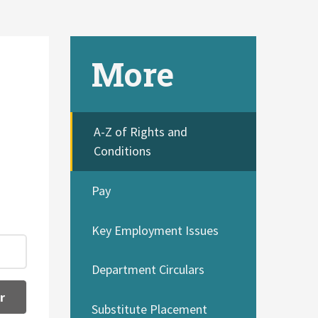
More
A-Z of Rights and
Conditions
Pay
Key Employment Issues
Department Circulars
r
Substitute Placement