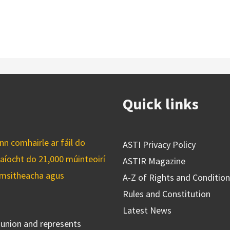
Quick links
n comhairle ar fáil do
ASTI Privacy Policy
caíocht do 21,000 múinteoirí
ASTIR Magazine
cuimsitheacha agus
A-Z of Rights and Conditio
Rules and Constitution
Latest News
s union and represents