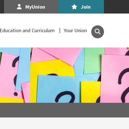
MyUnion
Join
Search
Education and Curriculum
Your Union
the
Association
of
Secondary
Teachers,
Ireland
site