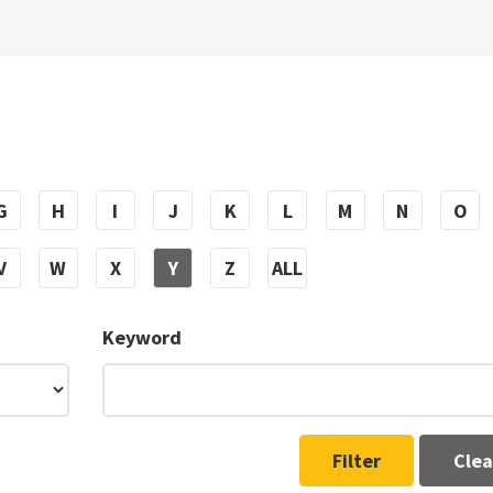
G
H
I
J
K
L
M
N
O
V
W
X
Y
Z
ALL
Keyword
Filter
Clea