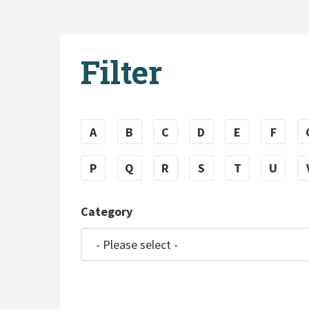
Filter
A
B
C
D
E
F
P
Q
R
S
T
U
Category