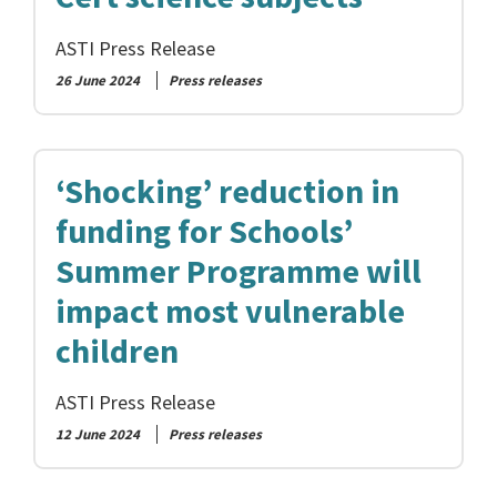
ASTI Press Release
26 June 2024
Press releases
‘Shocking’ reduction in
funding for Schools’
Summer Programme will
impact most vulnerable
children
ASTI Press Release
12 June 2024
Press releases