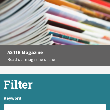
ASTIR Magazine
Read our magazine online
Filter
Keyword