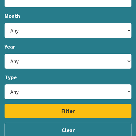
Month
Year
Type
Filter
Clear