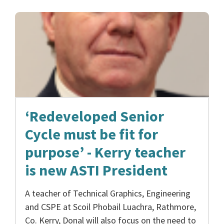
‘Redeveloped Senior
Cycle must be fit for
purpose’ - Kerry teacher
is new ASTI President
A teacher of Technical Graphics, Engineering
and CSPE at Scoil Phobail Luachra, Rathmore,
Co. Kerry, Donal will also focus on the need to