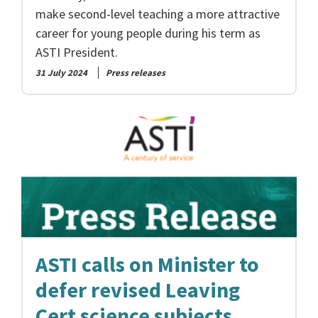
make second-level teaching a more attractive
career for young people during his term as
ASTI President.
31 July 2024
Press releases
ASTI calls on Minister to
defer revised Leaving
Cert science subjects