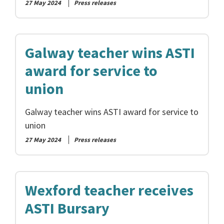
27 May 2024
Press releases
Galway teacher wins ASTI
award for service to
union
Galway teacher wins ASTI award for service to
union
27 May 2024
Press releases
Wexford teacher receives
ASTI Bursary