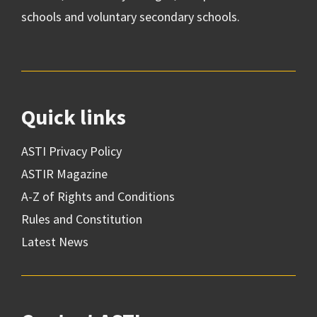
schools and voluntary secondary schools.
Quick links
ASTI Privacy Policy
ASTIR Magazine
A-Z of Rights and Conditions
Rules and Constitution
Latest News