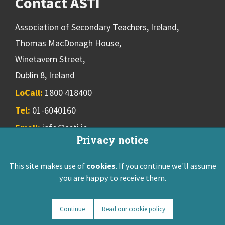
Contact ASTI
Association of Secondary Teachers, Ireland,
Thomas MacDonagh House,
Winetavern Street,
Dublin 8, Ireland
LoCall:
1800 418400
Tel:
01-6040160
Email:
info@asti.ie
Privacy notice
This site makes use of
cookies
. If you continue we'll assume
ASTI Privacy Policy
Disclaimer
Contact Us
you are happy to receive them.
Registered: Friendly Society 551T
Designed & developed by
NetXtra
Continue
Read our cookie policy