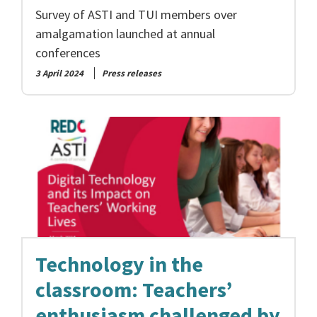
Survey of ASTI and TUI members over
amalgamation launched at annual
conferences
3 April 2024
Press releases
Technology in the
classroom: Teachers’
enthusiasm challenged by