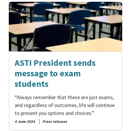
ASTI President sends
message to exam
students
“Always remember that these are just exams,
and regardless of outcomes, life will continue
to present you options and choices.”
4 June 2024
Press releases