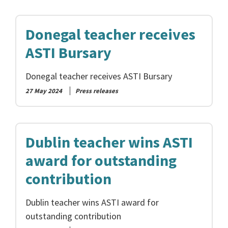
Donegal teacher receives
ASTI Bursary
Donegal teacher receives ASTI Bursary
27 May 2024
Press releases
Dublin teacher wins ASTI
award for outstanding
contribution
Dublin teacher wins ASTI award for
outstanding contribution