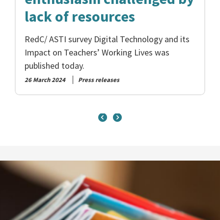
lack of resources
RedC/ ASTI survey Digital Technology and its
Impact on Teachers’ Working Lives was
published today.
26 March 2024
Press releases