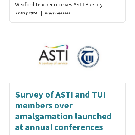
Wexford teacher receives ASTI Bursary
27 May 2024
Press releases
Survey of ASTI and TUI
members over
amalgamation launched
at annual conferences