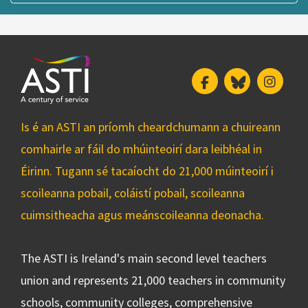
Facebook
Bluesky
Insta
Is é an ASTI an príomh cheardchumann a chuireann
comhairle ar fáil do mhúinteoirí dara leibhéal in
Éirinn. Tugann sé tacaíocht do 21,000 múinteoirí i
scoileanna pobail, coláistí pobail, scoileanna
cuimsitheacha agus meánscoileanna deonacha.
The ASTI is Ireland's main second level teachers
union and represents 21,000 teachers in community
schools, community colleges, comprehensive